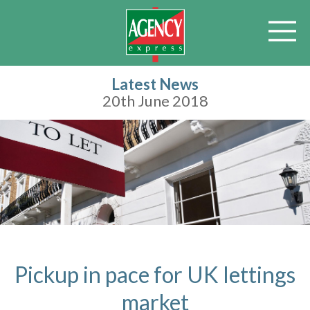
Latest News
20th June 2018
Pickup in pace for UK lettings
market