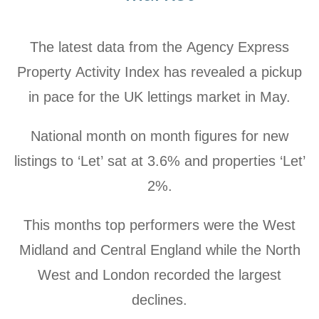
The latest data from the Agency Express
Property Activity Index has revealed a pickup
in pace for the UK lettings market in May.
National month on month figures for new
listings to ‘Let’ sat at
3.6% and properties ‘Let’
2%.
This months top performers were the West
Midland and Central England while the North
West and London recorded the largest
declines.