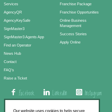
Services
Franchise Package
AgencyQR
Franchise Opportunities
AgencyKeySafe
Online Business
Management
SignMaster3
Success Stories
SignMaster3 Agents App
Apply Online
Find an Operator
News Hub
Contact
FAQ’s
Raise a Ticket
Facebook
LinkedIn
Instagram
01508 579 800
Our website uses cookies to help secure