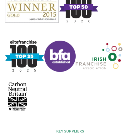
KEY SUPPLIERS