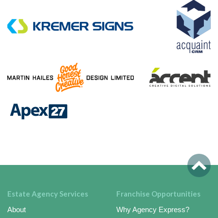
Estate Agency Services
Franchise Opportunities
About
Why Agency Express?