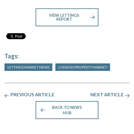
VIEW LETTINGS
REPORT
Tags:
LETTINGS MARKET NEWS
LONDON PROPERTY MARKET
PREVIOUS ARTICLE
NEXT ARTICLE
BACK TO NEWS
HUB