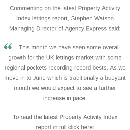
Commenting on the latest Property Activity
Index lettings report, Stephen Watson
Managing Director of Agency Express said:
This month we have seen some overall
growth for the UK lettings market with some
regional pockets recording record bests. As we
move in to June which is traditionally a buoyant
month we would expect to see a further
increase in pace.
To read the latest Property Activity Index
report in full click here: