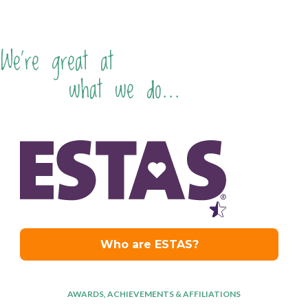
We're great at
what we do...
AWARDS, ACHIEVEMENTS & AFFILIATIONS