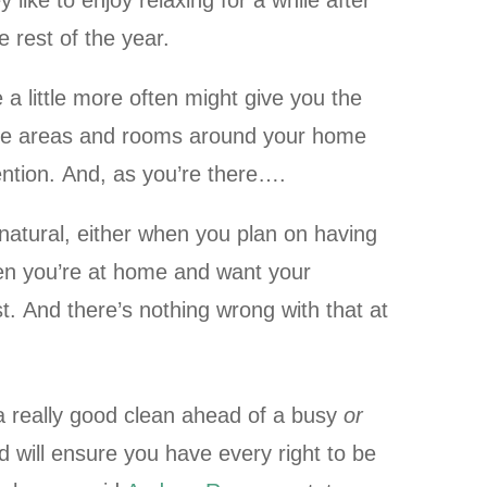
like to enjoy relaxing for a while after
 rest of the year.
 a little more often might give you the
me areas and rooms around your home
ntion. And, as you’re there….
natural, either when you plan on having
hen you’re at home and want your
st. And there’s nothing wrong with that at
 really good clean ahead of a busy
or
od will ensure you have every right to be