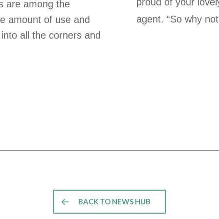
proud of your love
ns are among the
agent. “So why not
he amount of use and
 into all the corners and
BACK TO NEWS HUB