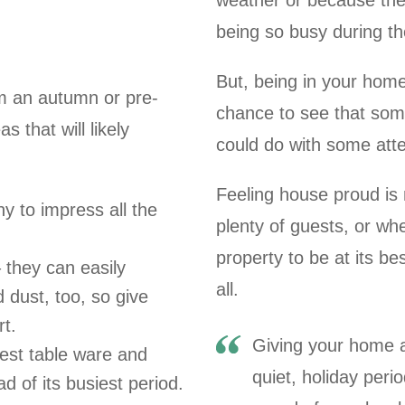
weather or because they 
being so busy during the
But, being in your home
om an autumn or pre-
chance to see that so
 that will likely
could do with some atte
Feeling house proud is 
ny to impress all the
plenty of guests, or w
property to be at its be
 they can easily
all.
dust, too, so give
t.
Giving your home a
best table ware and
quiet, holiday peri
d of its busiest period.