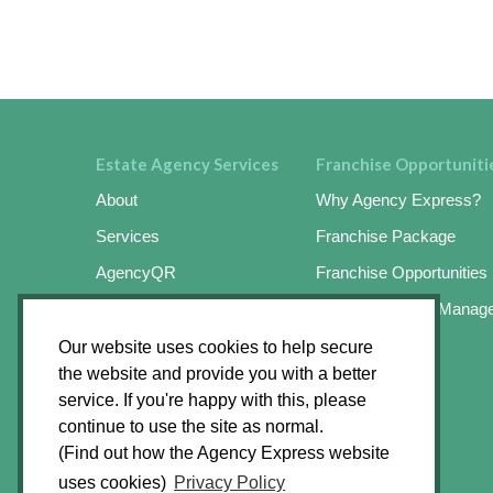
Estate Agency Services
Franchise Opportuniti
About
Why Agency Express?
Services
Franchise Package
AgencyQR
Franchise Opportunities
AgencyKeySafe
Online Business Manag
SignMaster3
Success Stories
Our website uses cookies to help secure
the website and provide you with a better
SignMaster3 Agents App
Apply Online
service. If you're happy with this, please
Find an Operator
continue to use the site as normal.
(Find out how the Agency Express website
News Hub
uses cookies)
Privacy Policy
Contact