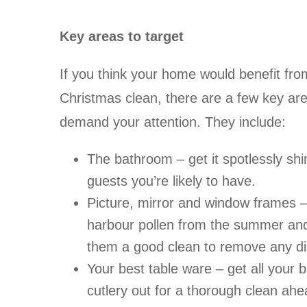
Key areas to target
If you think your home would benefit fr
Christmas clean, there are a few key areas
demand your attention. They include:
The bathroom – get it spotlessly shi
guests you’re likely to have.
Picture, mirror and window frames –
harbour pollen from the summer and 
them a good clean to remove any dir
Your best table ware – get all your 
cutlery out for a thorough clean ahea