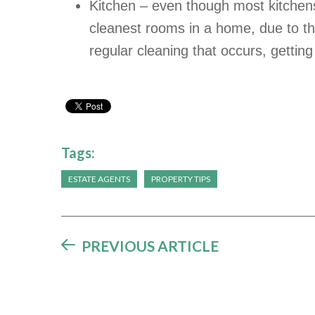
Kitchen – even though most kitche
cleanest rooms in a home, due to t
regular cleaning that occurs, getting
Tags:
ESTATE AGENTS
PROPERTY TIPS
PREVIOUS ARTICLE