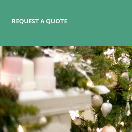
REQUEST A QUOTE