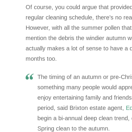
Of course, you could argue that provided
regular cleaning schedule, there’s no rea
However, with all the summer pollen that 
mention the debris the windier autumn we
actually makes a lot of sense to have a 
months too.
The timing of an autumn or pre-Chri
something many people would appreci
enjoy entertaining family and friends
period, said Brixton estate agent,
Ed
begin a bi-annual deep clean trend, 
Spring clean to the autumn.