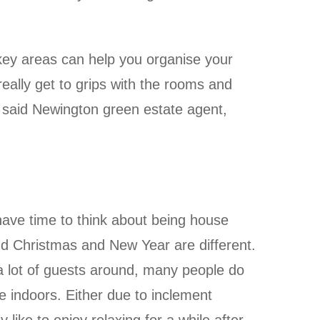
 key areas can help you organise your
eally get to grips with the rooms and
, said Newington green estate agent,
have time to think about being house
d Christmas and New Year are different.
a lot of guests around, many people do
 indoors. Either due to inclement