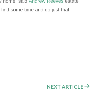
ly home. said
Andrew Reeves
estate
 find some time and do just that.
NEXT ARTICLE