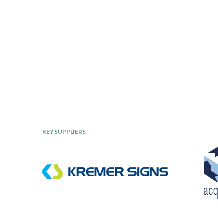
KEY SUPPLIERS