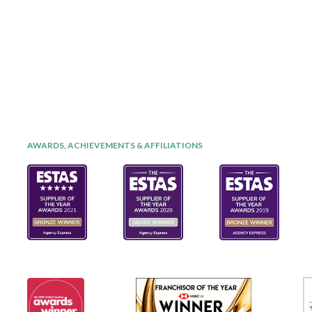
AWARDS, ACHIEVEMENTS & AFFILIATIONS