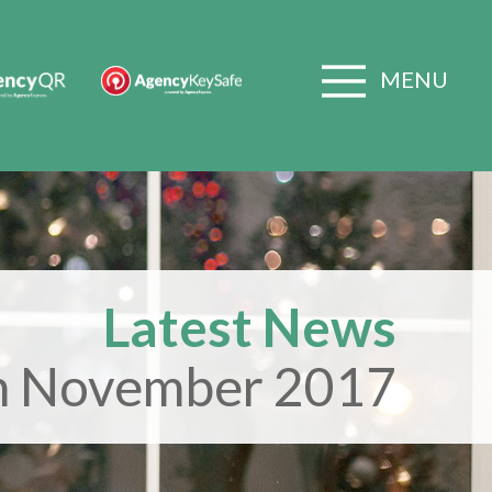
MENU
Latest News
h November 2017