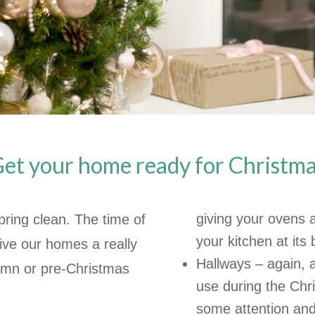
et your home ready for Christm
giving your ovens 
ring clean. The time of
your kitchen at its 
ive our homes a really
Hallways – again, a
umn or pre-Christmas
use during the Chr
some attention and