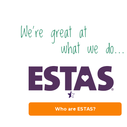
We're great at
what we do...