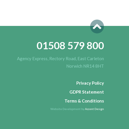
01508 579 800
Agency Express, Rectory Road, East Carleton
Norwich NR14 8HT
Privacy Policy
GDPR Statement
Terms & Conditions
Website Development by
Accent Design