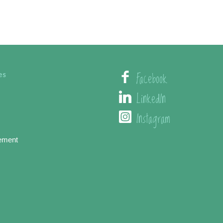
Facebook
es
LinkedIn
Instagram
ement