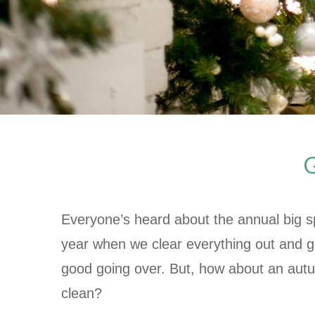
G
Everyone’s heard about the annual big sp
year when we clear everything out and g
good going over. But, how about an aut
clean?