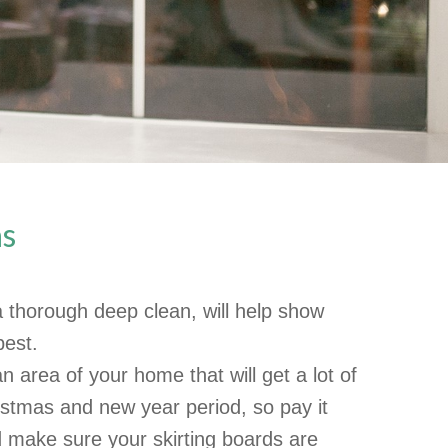
as
a thorough deep clean, will help show
best.
n area of your home that will get a lot of
istmas and new year period, so pay it
 make sure your skirting boards are