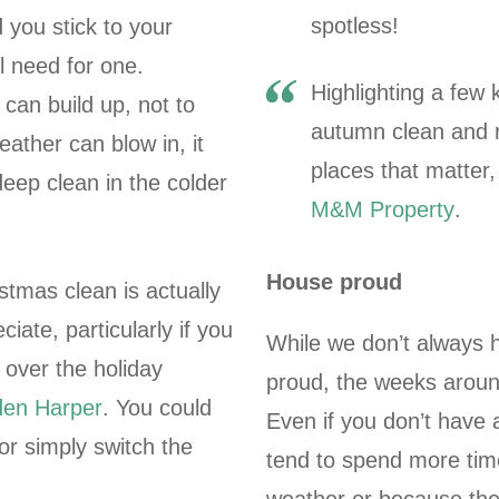
spotless!
 you stick to your
l need for one.
Highlighting a few
can build up, not to
autumn clean and r
ather can blow in, it
places that matter
deep clean in the colder
M&M Property
.
House proud
stmas clean is actually
ate, particularly if you
While we don’t always 
 over the holiday
proud, the weeks aroun
en Harper
. You could
Even if you don’t have 
or simply switch the
tend to spend more time