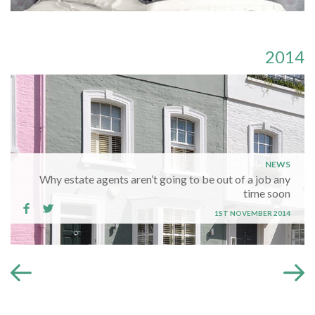
2014
NEWS
Why estate agents aren’t going to be out of a job any
time soon
1ST NOVEMBER 2014