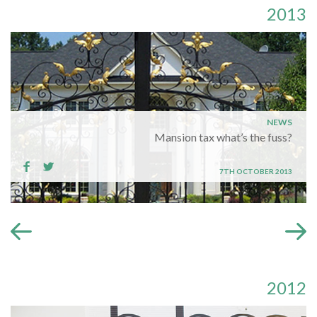
2013
NEWS
Mansion tax what’s the fuss?
7TH OCTOBER 2013
2012