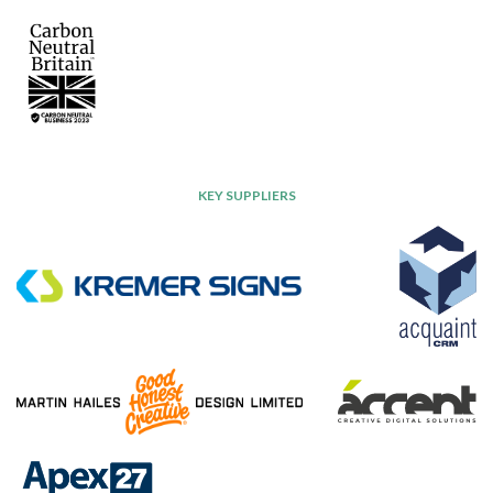
KEY SUPPLIERS