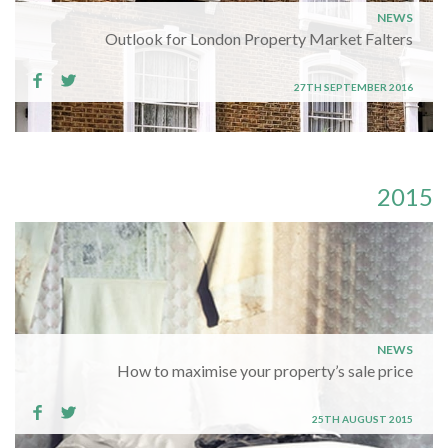
NEWS
Outlook for London Property Market Falters
27TH SEPTEMBER 2016
2015
NEWS
How to maximise your property’s sale price
25TH AUGUST 2015