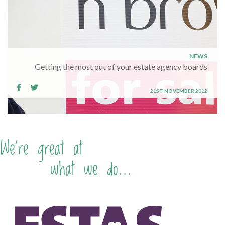
NEWS
Getting the most out of your estate agency boards
21ST NOVEMBER 2012
We're great at
what we do...