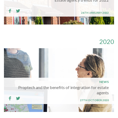
26TH JANUARY 2022
2020
NEWS
Proptech and the benefits of integration for estate
agents
27TH OCTOBER 2020