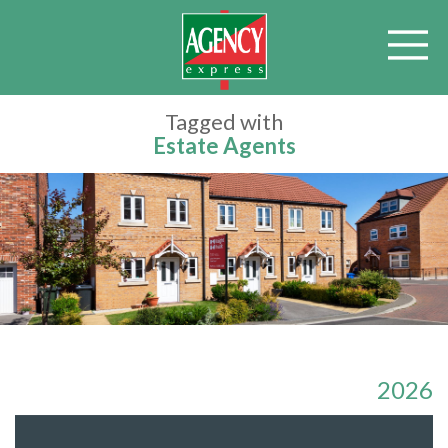
Tagged with
Estate Agents
2026