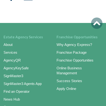
Estate Agency Services
Franchise Opportunities
About
Why Agency Express?
Services
Franchise Package
AgencyQR
Franchise Opportunities
AgencyKeySafe
Online Business
Management
SignMaster3
Success Stories
SignMaster3 Agents App
Apply Online
Find an Operator
News Hub