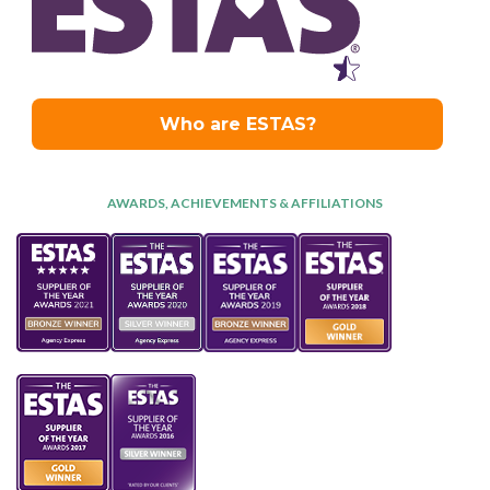
AWARDS, ACHIEVEMENTS & AFFILIATIONS