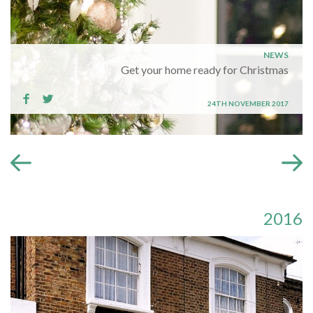
NEWS
Get your home ready for Christmas
24TH NOVEMBER 2017
2016