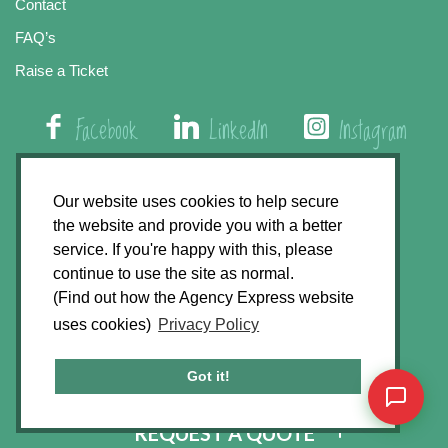
Contact
FAQ’s
Raise a Ticket
Facebook
LinkedIn
Instagram
01508 579 800
Our website uses cookies to help secure
the website and provide you with a better
Agency Express, Rectory Road, East Carleton
service. If you're happy with this, please
Norwich NR14 8HT
continue to use the site as normal.
(Find out how the Agency Express website
Privacy Policy
uses cookies)
Privacy Policy
GDPR Statement
Terms & Conditions
Got it!
Website Development by
Accent Design
REQUEST A QUOTE