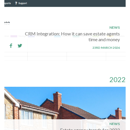
NEWS
CRM Integration: How it can save estate agents
time and money
23RD MARCH 2026
2022
NEWS
Estate agency trends for 2022