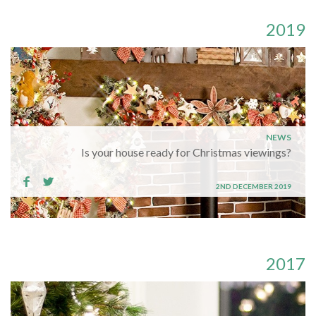
2019
NEWS
Is your house ready for Christmas viewings?
2ND DECEMBER 2019
2017