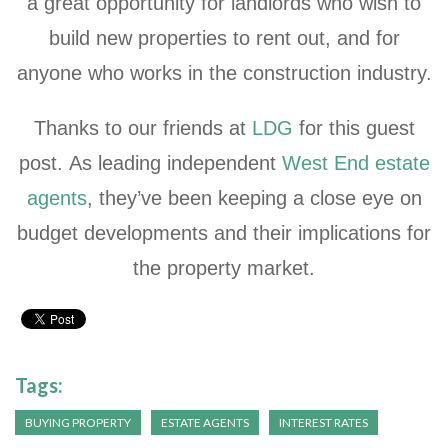
a great opportunity for landlords who wish to
build new properties to rent out, and for
anyone who works in the construction industry.
Thanks to our friends at
LDG
for this guest
post. As leading independent
West End estate
agents
, they’ve been keeping a close eye on
budget developments and their implications for
the property market.
Tags:
BUYING PROPERTY
ESTATE AGENTS
INTEREST RATES