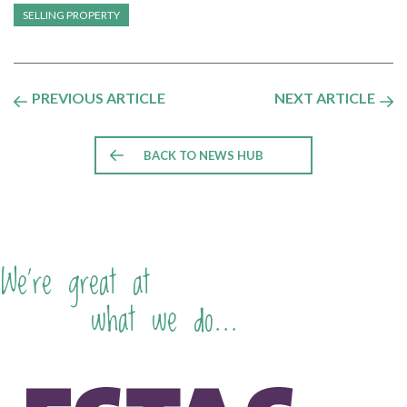
SELLING PROPERTY
PREVIOUS ARTICLE
NEXT ARTICLE
BACK TO NEWS HUB
We're great at
what we do...