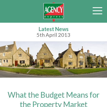
Latest News
5th April 2013
What the Budget Means for
the Property Market