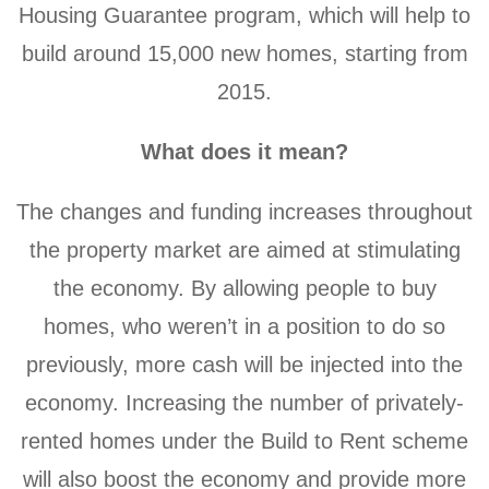
Housing Guarantee program, which will help to
build around 15,000 new homes, starting from
2015.
What does it mean?
The changes and funding increases throughout
the property market are aimed at stimulating
the economy. By allowing people to buy
homes, who weren’t in a position to do so
previously, more cash will be injected into the
economy. Increasing the number of privately-
rented homes under the Build to Rent scheme
will also boost the economy and provide more