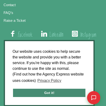
Contact
FAQ’s
Raise a Ticket
Facebook
LinkedIn
Instagram
01508 579 800
Our website uses cookies to help secure
the website and provide you with a better
Agency Express, Rectory Road, East Carleton
service. If you're happy with this, please
Norwich NR14 8HT
continue to use the site as normal.
(Find out how the Agency Express website
Privacy Policy
uses cookies)
Privacy Policy
GDPR Statement
Terms & Conditions
Got it!
Website Development by
Accent Design