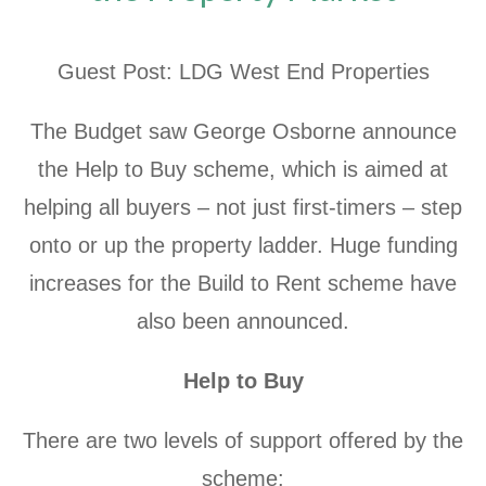
Guest Post: LDG West End Properties
The Budget saw George Osborne announce
the Help to Buy scheme, which is aimed at
helping all buyers – not just first-timers – step
onto or up the property ladder. Huge funding
increases for the Build to Rent scheme have
also been announced.
Help to Buy
There are two levels of support offered by the
scheme: