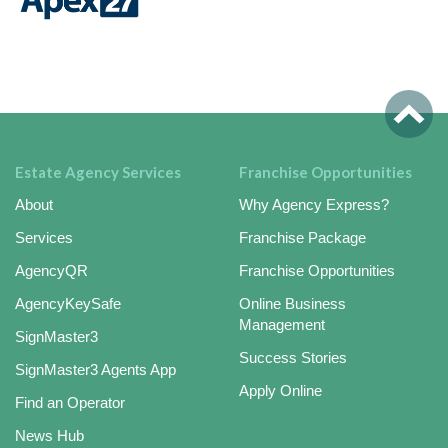
Estate Agency Services
Franchise Opportunities
About
Why Agency Express?
Services
Franchise Package
AgencyQR
Franchise Opportunities
AgencyKeySafe
Online Business
Management
SignMaster3
Success Stories
SignMaster3 Agents App
Apply Online
Find an Operator
News Hub