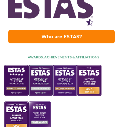
AWARDS, ACHIEVEMENTS & AFFILIATIONS