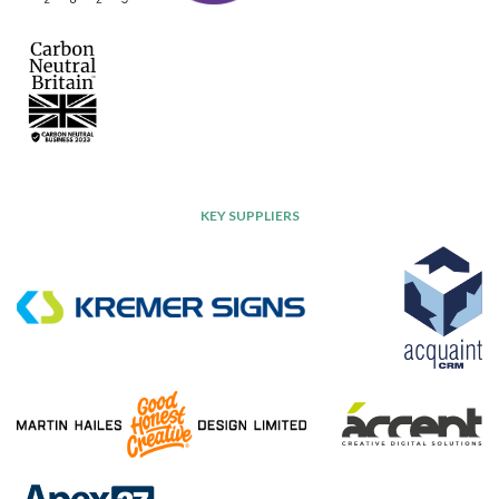
KEY SUPPLIERS