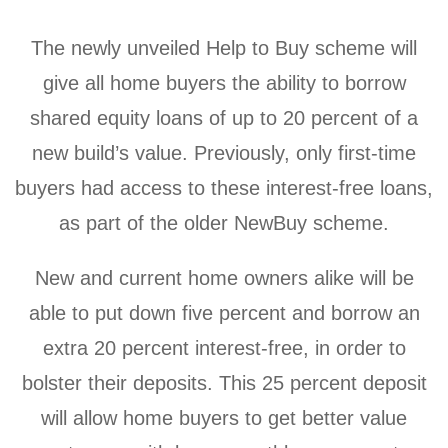
The newly unveiled Help to Buy scheme will
give all home buyers the ability to borrow
shared equity loans of up to 20 percent of a
new build’s value. Previously, only first-time
buyers had access to these interest-free loans,
as part of the older NewBuy scheme.
New and current home owners alike will be
able to put down five percent and borrow an
extra 20 percent interest-free, in order to
bolster their deposits. This 25 percent deposit
will allow home buyers to get better value