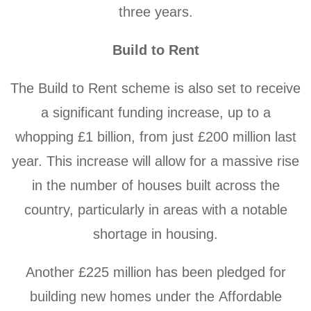
three years.
Build to Rent
The Build to Rent scheme is also set to receive
a significant funding increase, up to a
whopping £1 billion, from just £200 million last
year. This increase will allow for a massive rise
in the number of houses built across the
country, particularly in areas with a notable
shortage in housing.
Another £225 million has been pledged for
building new homes under the Affordable