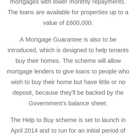
mortgages with lower monthly repayments.
The loans are available for properties up to a
value of £600,000.
A Mortgage Guarantee is also to be
introduced, which is designed to help tenants
buy their homes. The scheme will allow
mortgage lenders to give loans to people who
wish to buy their home but have little or no
deposit, because they’ll be backed by the
Government’s balance sheet.
The Help to Buy scheme is set to launch in
April 2014 and to run for an initial period of