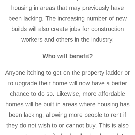
housing in areas that may previously have
been lacking. The increasing number of new
builds will also create jobs for construction
workers and others in the industry.
Who will benefit?
Anyone itching to get on the property ladder or
to upgrade their home will now have a better
chance to do so. Likewise, more affordable
homes will be built in areas where housing has
been lacking, allowing more people to rent if
they do not wish to or cannot buy. This is also