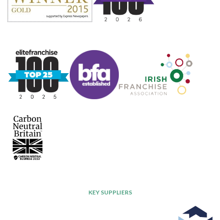
KEY SUPPLIERS