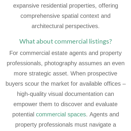
expansive residential properties, offering
comprehensive spatial context and
architectural perspectives.
What about commercial listings?
For commercial estate agents and property
professionals, photography assumes an even
more strategic asset. When prospective
buyers scour the market for available offices –
high-quality visual documentation can
empower them to discover and evaluate
potential
commercial spaces
. Agents and
property professionals must navigate a