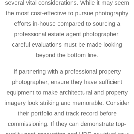
several vital considerations. While it may seem
the most cost-effective to pursue photography
efforts in-house compared to sourcing a
professional estate agent photographer,
careful evaluations must be made looking
beyond the bottom line.
If partnering with a professional property
photographer, ensure they have sufficient
equipment to make architectural and property
imagery look striking and memorable. Consider
their portfolio and track record before
commissioning. If they can demonstrate top-