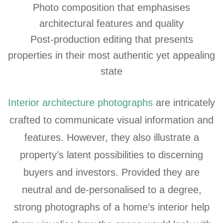
Photo composition that emphasises
architectural features and quality
Post-production editing that presents
properties in their most authentic yet appealing
state
Interior architecture photographs
are intricately
crafted to communicate visual information and
features. However, they also illustrate a
property’s latent possibilities to discerning
buyers and investors. Provided they are
neutral and de-personalised to a degree,
strong photographs of a home’s interior help