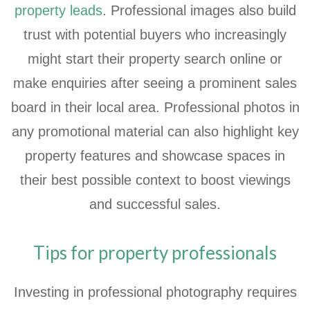
property leads
. Professional images also build
trust with potential buyers who increasingly
might start their property search online or
make enquiries after seeing a prominent sales
board in their local area. Professional photos in
any promotional material can also highlight key
property features and showcase spaces in
their best possible context to boost viewings
and successful sales.
Tips for property professionals
Investing in professional photography requires