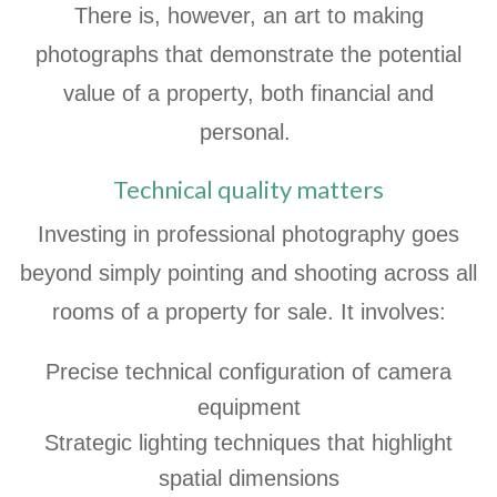
There is, however, an art to making
photographs that demonstrate the potential
value of a property, both financial and
personal.
Technical quality matters
Investing in professional photography goes
beyond simply pointing and shooting across all
rooms of a property for sale. It involves:
Precise technical configuration of camera
equipment
Strategic lighting techniques that highlight
spatial dimensions