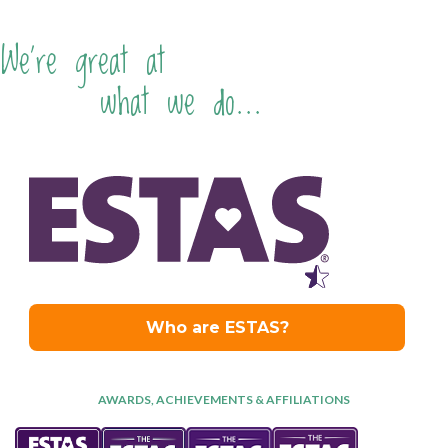
We're great at
what we do...
AWARDS, ACHIEVEMENTS & AFFILIATIONS