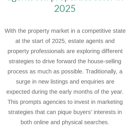
2025
With the property market in a competitive state
at the start of 2025, estate agents and
property professionals are exploring different
strategies to drive forward the house-selling
process as much as possible. Traditionally, a
surge in new listings and enquiries are
expected during the early months of the year.
This prompts agencies to invest in marketing
strategies that can pique buyers’ interests in
both online and physical searches.