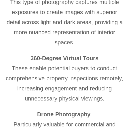
This type of photography captures multiple
exposures to create images with superior
detail across light and dark areas, providing a
more nuanced representation of interior
spaces.
360-Degree Virtual Tours
These enable potential buyers to conduct
comprehensive property inspections remotely,
increasing engagement and reducing
unnecessary physical viewings.
Drone Photography
Particularly valuable for commercial and