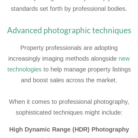
standards set forth by professional bodies.
Advanced photographic techniques
Property professionals are adopting
increasingly imaging methods alongside
new
technologies
to help manage property listings
and boost sales across the market.
When it comes to professional photography,
sophisticated techniques might include:
High Dynamic Range (HDR) Photography