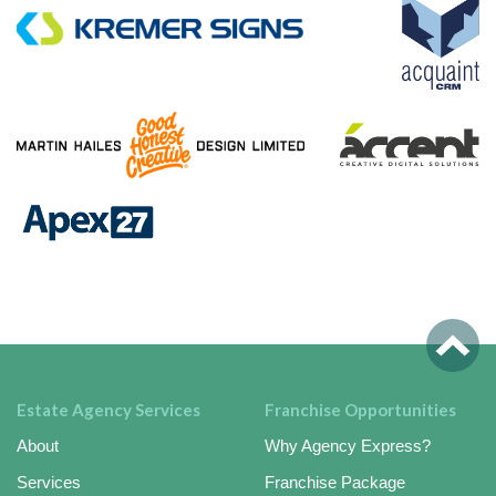
Estate Agency Services
Franchise Opportunities
About
Why Agency Express?
Services
Franchise Package