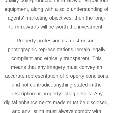
quality post-production and HDR or virtual tour
equipment, along with a solid understanding of
agents’ marketing objectives, then the long-
term rewards will be worth the investment.
Property professionals must ensure
photographic representations remain legally
compliant and ethically transparent. This
means that any imagery must convey an
accurate representation of property conditions
and not contradict anything stated in the
description or property listing details. Any
digital enhancements made must be disclosed,
and any listing must always comply with