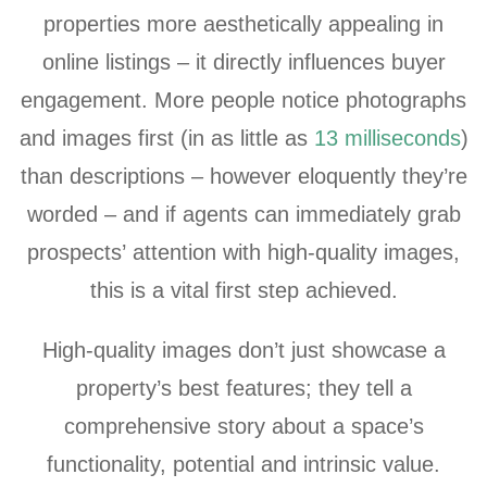
properties more aesthetically appealing in
online listings – it directly influences buyer
engagement. More people notice photographs
and images first (in as little as
13 milliseconds
)
than descriptions – however eloquently they’re
worded – and if agents can immediately grab
prospects’ attention with high-quality images,
this is a vital first step achieved.
High-quality images don’t just showcase a
property’s best features; they tell a
comprehensive story about a space’s
functionality, potential and intrinsic value.