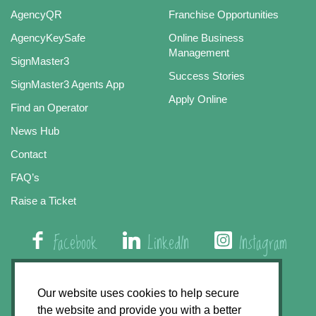
AgencyQR
Franchise Opportunities
AgencyKeySafe
Online Business
Management
SignMaster3
Success Stories
SignMaster3 Agents App
Apply Online
Find an Operator
News Hub
Contact
FAQ’s
Raise a Ticket
Facebook
LinkedIn
Instagram
01508 579 800
Our website uses cookies to help secure
the website and provide you with a better