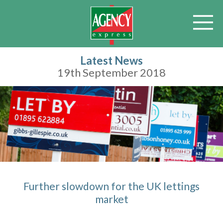
Latest News
19th September 2018
Further slowdown for the UK lettings
market