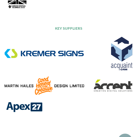
KEY SUPPLIERS