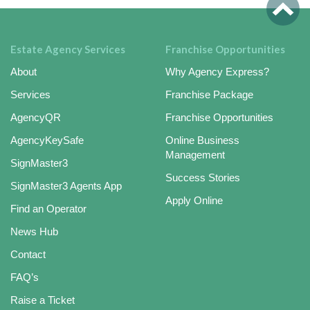
Estate Agency Services
Franchise Opportunities
About
Why Agency Express?
Services
Franchise Package
AgencyQR
Franchise Opportunities
AgencyKeySafe
Online Business
Management
SignMaster3
Success Stories
SignMaster3 Agents App
Apply Online
Find an Operator
News Hub
Contact
FAQ’s
Raise a Ticket