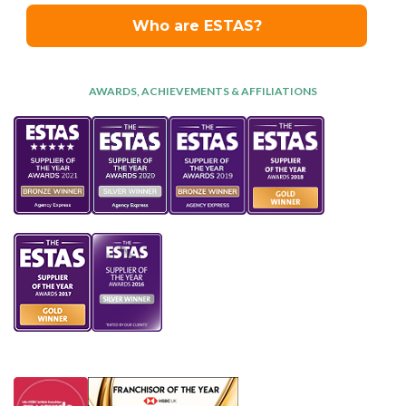
AWARDS, ACHIEVEMENTS & AFFILIATIONS