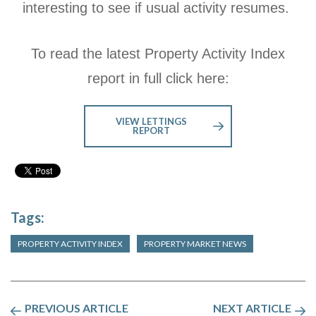
interesting to see if usual activity resumes.
To read the latest Property Activity Index
report in full click here:
VIEW LETTINGS
REPORT
Tags:
PROPERTY ACTIVITY INDEX
PROPERTY MARKET NEWS
PREVIOUS ARTICLE
NEXT ARTICLE