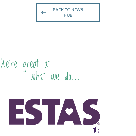
BACK TO NEWS
HUB
We're great at
what we do...