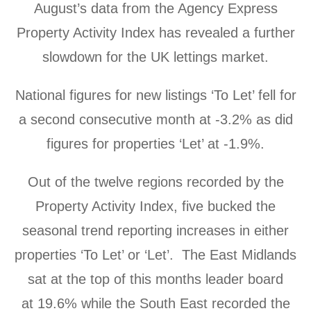
August’s data from the Agency Express
Property Activity Index has revealed a further
slowdown for the UK lettings market.
National figures for new listings ‘To Let’ fell for
a second consecutive month at
-3.2% as did
figures for properties ‘Let’ at -1.9%.
Out of the twelve regions recorded by the
Property Activity Index, five bucked the
seasonal trend reporting increases in either
properties ‘To Let’ or ‘Let’. The East Midlands
sat at the top of this months leader board
at
19.6%
while the South East recorded the