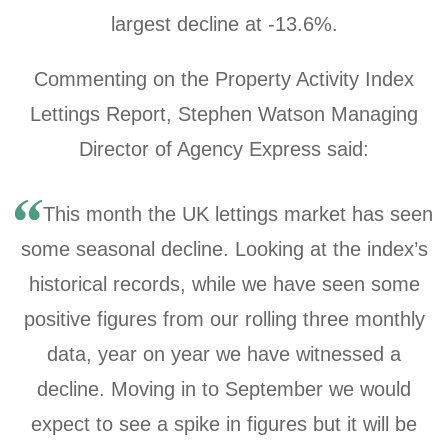
largest decline at
-13.6%
.
Commenting on the Property Activity Index
Lettings Report, Stephen Watson Managing
Director of Agency Express said:
This month the UK lettings market has seen
some seasonal decline. Looking at the index’s
historical records, while we have seen some
positive figures from our rolling three monthly
data, year on year we have witnessed a
decline. Moving in to September we would
expect to see a spike in figures but it will be