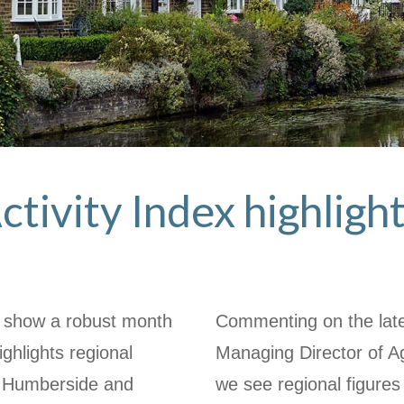
ctivity Index highlight
ex show a robust month
Commenting on the late
ighlights regional
Managing Director of 
& Humberside and
we see regional figures 