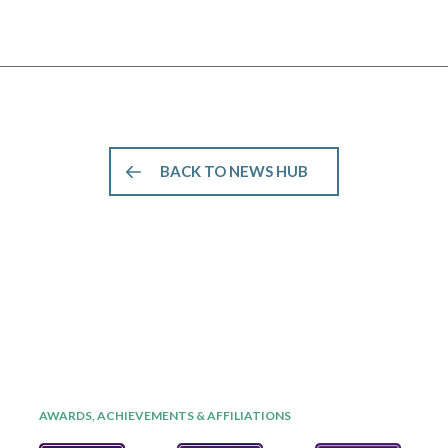
BACK TO NEWS HUB
AWARDS, ACHIEVEMENTS & AFFILIATIONS