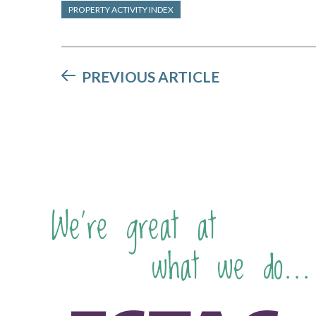
PROPERTY ACTIVITY INDEX
PREVIOUS ARTICLE
We're great at
what we do...