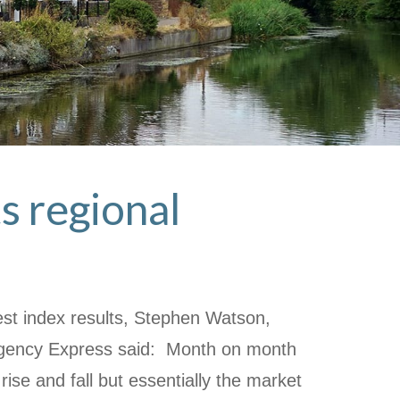
s regional
st index results, Stephen Watson,
Agency Express said: Month on month
rise and fall but essentially the market