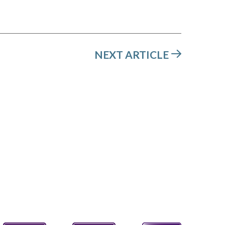
NEXT ARTICLE