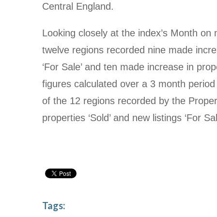
Central England.
Looking closely at the index’s Month on 
twelve regions recorded nine made increa
‘For Sale’ and ten made increase in prop
figures calculated over a 3 month period
of the 12 regions recorded by the Propert
properties ‘Sold’ and new listings ‘For Sal
Tags: