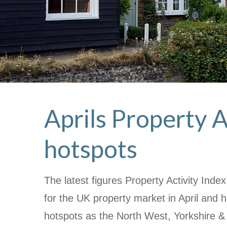
Aprils Property A
hotspots
The latest figures Property Activity Ind
for the UK property market in April and h
hotspots as the North West, Yorkshire 