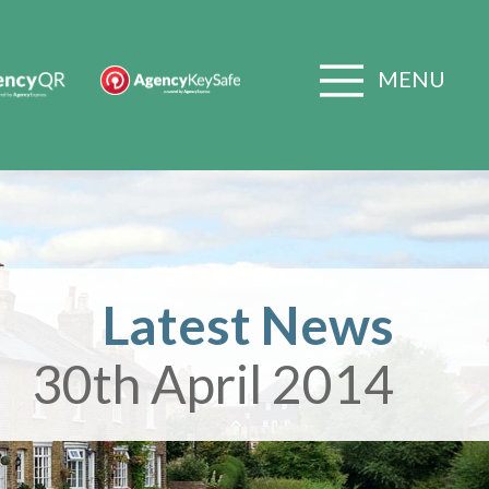
MENU
Latest News
30th April 2014