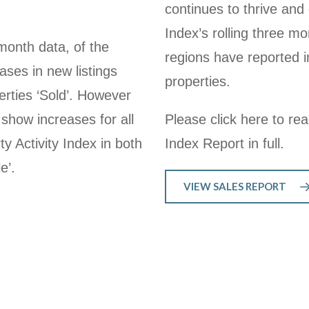
continues to thrive and 
Index’s rolling three mo
month data, of the
regions have reported in
ses in new listings
properties.
erties ‘Sold’. However
 show increases for all
Please click here to re
y Activity Index in both
Index Report in full.
e’.
VIEW SALES REPORT