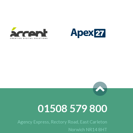
01508 579 800
Agency Express, Rectory Road, East Carleton
Norwich NR14 8HT