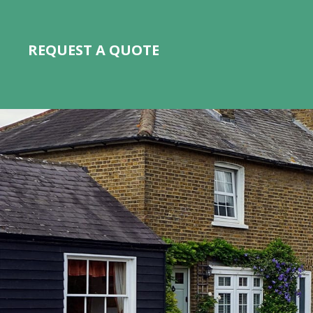
REQUEST A QUOTE