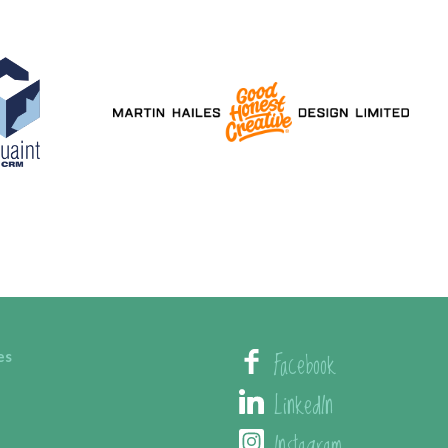
Facebook
es
LinkedIn
Instagram