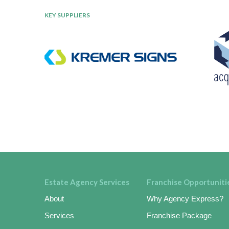
KEY SUPPLIERS
Estate Agency Services
Franchise Opportuniti
About
Why Agency Express?
Services
Franchise Package