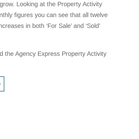
grow. Looking at the Property Activity
nthly figures you can see that all twelve
creases in both ‘For Sale’ and ‘Sold’
ad the Agency Express Property Activity