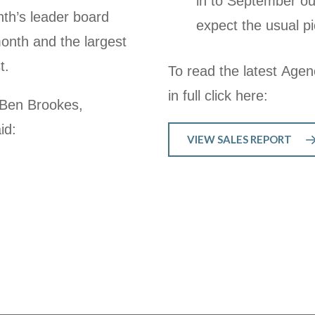
in to September ou
nth’s leader board
expect the usual pi
month and the largest
st.
To read the latest Agen
in full click here:
 Ben Brookes,
id:
VIEW SALES REPORT