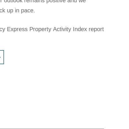
r outlook remains positive and we
ck up in pace.
cy Express Property Activity Index report