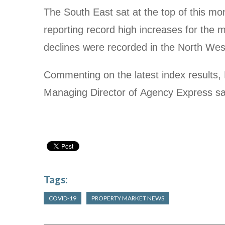
The South East sat at the top of this mo
reporting record high increases for the 
declines were recorded in the North We
Commenting on the latest index results,
Managing Director of Agency Express sa
Tags:
COVID-19
PROPERTY MARKET NEWS