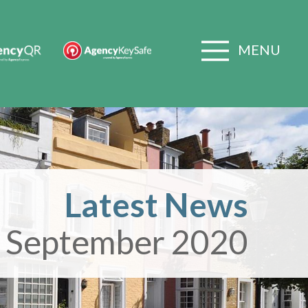
MENU
Latest News
 September 2020