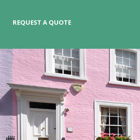
REQUEST A QUOTE