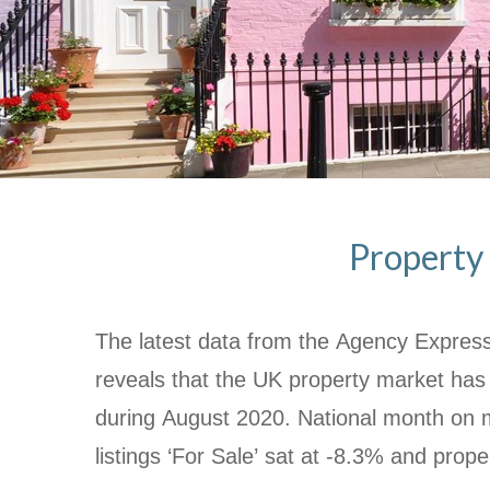
Property 
The latest data from the Agency Express
reveals that the UK property market has
during August 2020.
National month on 
listings ‘For Sale’ sat at -8.3% and prope