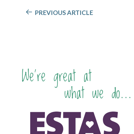
PREVIOUS ARTICLE
We're great at
what we do...