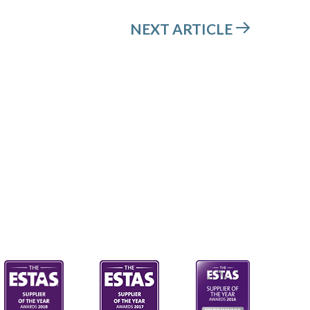
NEXT ARTICLE