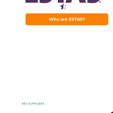
KEY SUPPLIERS