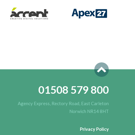
01508 579 800
Agency Express, Rectory Road, East Carleton
Norwich NR14 8HT
Privacy Policy