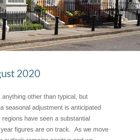
ugust 2020
anything other than typical, but
a seasonal adjustment is anticipated
regions have seen a substantial
year figures are on track. As we move