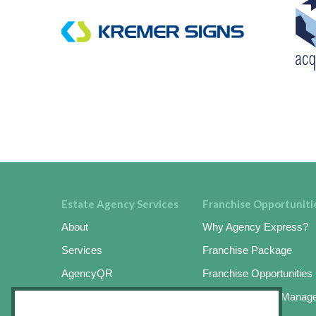
Estate Agency Services
Franchise Opportuniti
About
Why Agency Express?
Services
Franchise Package
AgencyQR
Franchise Opportunities
AgencyKeySafe
Online Business Manag