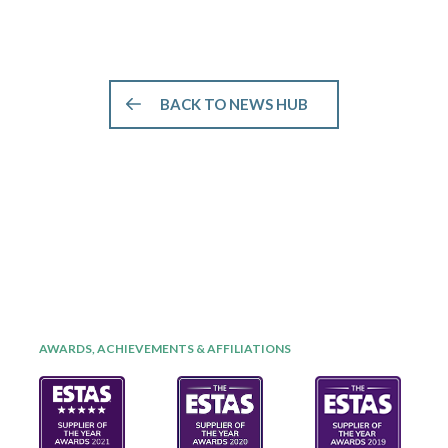
BACK TO NEWS HUB
AWARDS, ACHIEVEMENTS & AFFILIATIONS