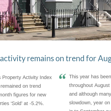
activity remains on trend for A
This year has been 
 Property Activity Index
throughout August 
 remained on trend
and although many 
month figures for new
slowdown, year on 
rties ‘Sold’ at -5.2%.