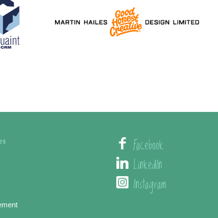
Facebook
es
LinkedIn
Instagram
ement