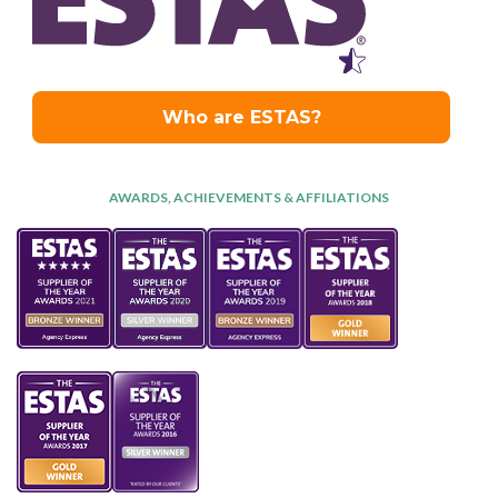
AWARDS, ACHIEVEMENTS & AFFILIATIONS