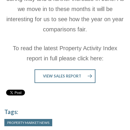
we move in to these months it will be
interesting for us to see how the year on year
comparisons fair.
To read the latest Property Activity Index
report in full please click here:
VIEW SALES REPORT
Tags:
PROPERTY MARKET NEWS