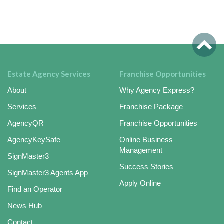
Estate Agency Services
Franchise Opportunities
About
Why Agency Express?
Services
Franchise Package
AgencyQR
Franchise Opportunities
AgencyKeySafe
Online Business
Management
SignMaster3
Success Stories
SignMaster3 Agents App
Apply Online
Find an Operator
News Hub
Contact