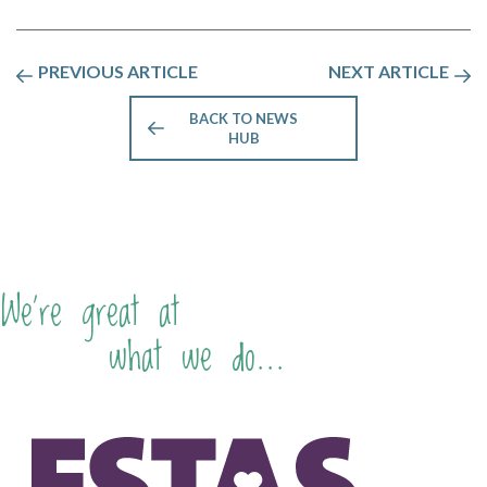
PREVIOUS ARTICLE
NEXT ARTICLE
BACK TO NEWS
HUB
We're great at
what we do...