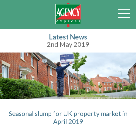
Latest News
2nd May 2019
Seasonal slump for UK property market in
April 2019