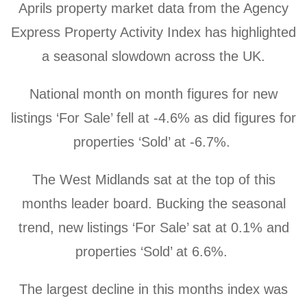
Aprils property market data from the Agency
Express Property Activity Index has highlighted
a seasonal slowdown across the UK.
National month on month figures for new
listings ‘For Sale’ fell at -4.6% as did figures for
properties ‘Sold’ at -6.7%.
The West Midlands sat at the top of this
months leader board. Bucking the seasonal
trend,
new listings ‘For Sale’ sat at 0.1% and
properties ‘Sold’ at 6.6%.
The largest decline in this months index was