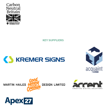
KEY SUPPLIERS