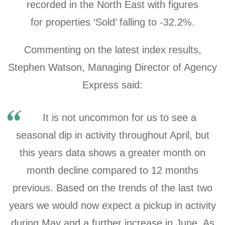
recorded in the North East with figures
for
properties ‘Sold’ falling to -32.2%.
Commenting on the latest index results,
Stephen Watson, Managing Director of Agency
Express said:
It is not uncommon for us to see a
seasonal dip in activity throughout April, but
this years data shows a greater month on
month decline compared to 12 months
previous. Based on the trends of the last two
years we would now expect a pickup in activity
during May and a further increase in June. As