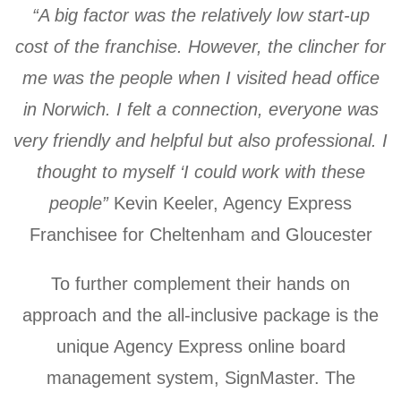
“A big factor was the relatively low start-up
cost of the franchise. However, the clincher for
me was the people when I visited head office
in Norwich. I felt a connection, everyone was
very friendly and helpful but also professional. I
thought to myself ‘I could work with these
people”
Kevin Keeler, Agency Express
Franchisee for Cheltenham and Gloucester
To further complement their hands on
approach and the all-inclusive package is the
unique Agency Express online board
management system, SignMaster. The