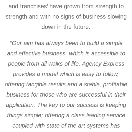
and franchises’ have grown from strength to
strength and with no signs of business slowing
down in the future.
“Our aim has always been to build a simple
and effective business, which is accessible to
people from all walks of life. Agency Express
provides a model which is easy to follow,
offering tangible results and a stable, profitable
business for those who are successful in their
application. The key to our success is keeping
things simple; offering a class leading service
coupled with state of the art systems has