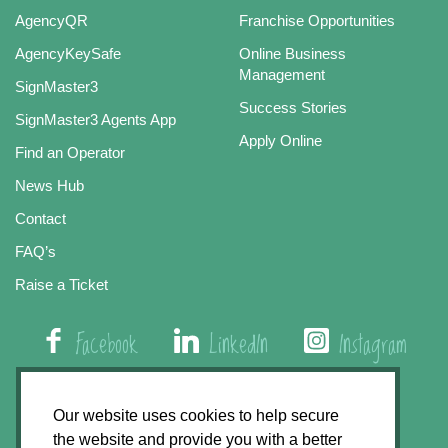
AgencyQR
Franchise Opportunities
AgencyKeySafe
Online Business
Management
SignMaster3
Success Stories
SignMaster3 Agents App
Apply Online
Find an Operator
News Hub
Contact
FAQ’s
Raise a Ticket
Facebook
LinkedIn
Instagram
01508 579 800
Our website uses cookies to help secure
the website and provide you with a better