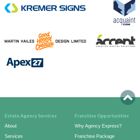
Estate Agency Services
Franchise Opportunities
About
Why Agency Express?
Services
Franchise Package