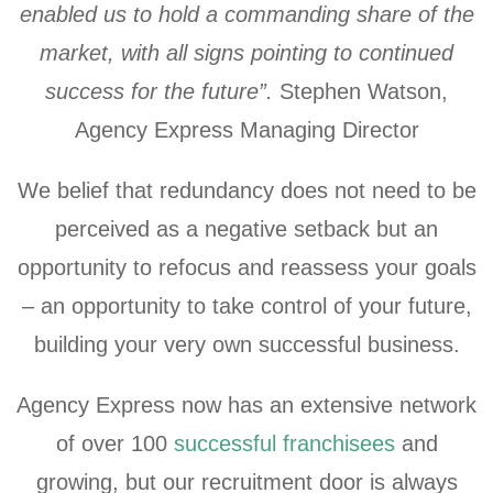
enabled us to hold a commanding share of the
market, with all signs pointing to continued
success for the future”.
Stephen Watson,
Agency Express Managing Director
We belief that redundancy does not need to be
perceived as a negative setback but an
opportunity to refocus and reassess your goals
– an opportunity to take control of your future,
building your very own successful business.
Agency Express now has an extensive network
of over 100
successful franchisees
and
growing, but our recruitment door is always