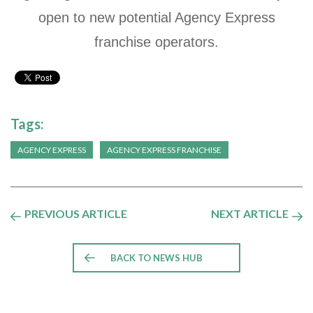
open to new potential Agency Express
franchise operators.
Tags:
AGENCY EXPRESS
AGENCY EXPRESS FRANCHISE
PREVIOUS ARTICLE
NEXT ARTICLE
BACK TO NEWS HUB