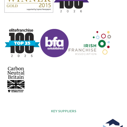
KEY SUPPLIERS