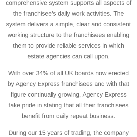
comprehensive system supports all aspects of
the franchisee’s daily work activities. The
system delivers a simple, clear and consistent
working structure to the franchisees enabling
them to provide reliable services in which
estate agencies can call upon.
With over 34% of all UK boards now erected
by Agency Express franchisees and with that
figure continually growing, Agency Express
take pride in stating that all their franchisees
benefit from daily repeat business.
During our 15 years of trading, the company