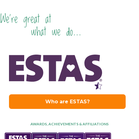
We're great at
what we do...
AWARDS, ACHIEVEMENTS & AFFILIATIONS