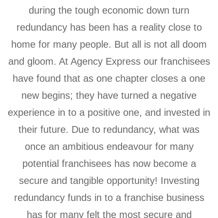
during the tough economic down turn
redundancy has been has a reality close to
home for many people. But all is not all doom
and gloom. At Agency Express our franchisees
have found that as one chapter closes a one
new begins; they have turned a negative
experience in to a positive one, and invested in
their future. Due to redundancy, what was
once an ambitious endeavour for many
potential franchisees has now become a
secure and tangible opportunity! Investing
redundancy funds in to a franchise business
has for many felt the most secure and