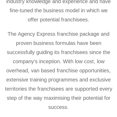
industry knowledge and experience and have
fine-tuned the business model in which we
offer potential franchisees.
The Agency Express franchise package and
proven business formulas have been
successfully guiding its franchisees since the
company’s inception. With low cost, low
overhead, van based franchise opportunities,
extensive training programmes and exclusive
territories the franchisees are supported every
step of the way maximising their potential for
success.