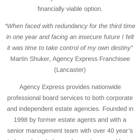
financially viable option.
“When faced with redundancy for the third time
in one year and facing an insecure future I felt
it was time to take control of my own destiny”
Martin Shuker, Agency Express Franchisee
(Lancaster)
Agency Express provides nationwide
professional board services to both corporate
and independent estate agencies. Founded in
1998 by former estate agents and with a
senior management team with over 40 year’s