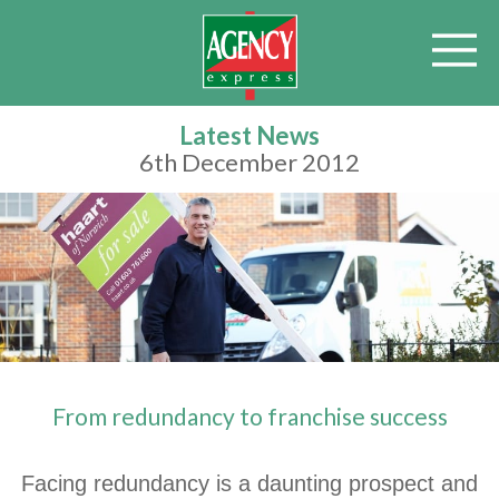
Latest News
6th December 2012
From redundancy to franchise success
Facing redundancy is a daunting prospect and