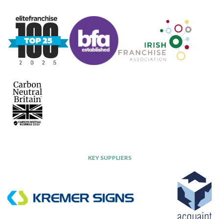
KEY SUPPLIERS