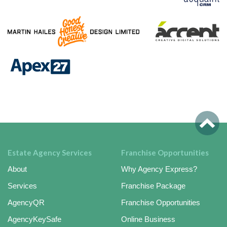
Estate Agency Services
Franchise Opportunities
About
Why Agency Express?
Services
Franchise Package
AgencyQR
Franchise Opportunities
AgencyKeySafe
Online Business