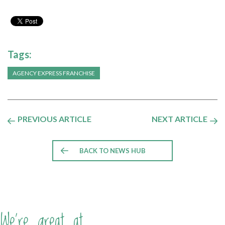
Tags:
AGENCY EXPRESS FRANCHISE
PREVIOUS ARTICLE
NEXT ARTICLE
BACK TO NEWS HUB
We're great at