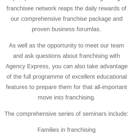
franchisee network reaps the daily rewards of
our comprehensive franchise package and
proven business forumlas.
As well as the opportunity to meet our team
and ask questions about franchising with
Agency Express, you can also take advantage
of the full programme of excellent educational
features to prepare them for that all-important
move into franchising.
The comprehensive series of seminars include:
Families in franchising