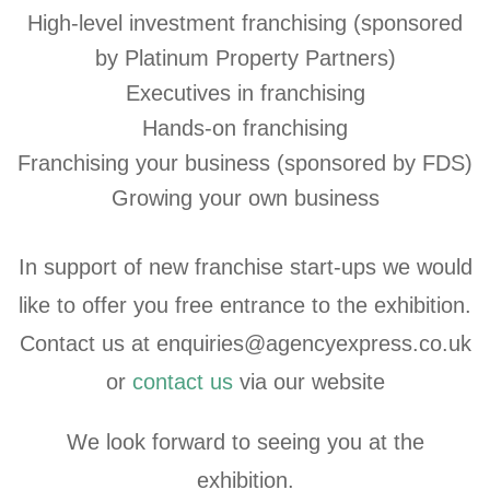
High-level investment franchising (sponsored
by Platinum Property Partners)
Executives in franchising
Hands-on franchising
Franchising your business (sponsored by FDS)
Growing your own business
In support of new franchise start-ups we would
like to offer you free entrance to the exhibition.
Contact us at enquiries@agencyexpress.co.uk
or
contact us
via our website
We look forward to seeing you at the
exhibition.