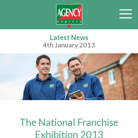
Latest News
4th January 2013
The National Franchise
Exhibition 2013