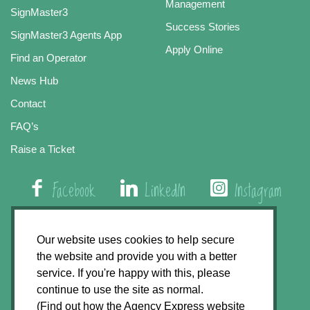
Management
SignMaster3
Success Stories
SignMaster3 Agents App
Apply Online
Find an Operator
News Hub
Contact
FAQ’s
Raise a Ticket
Facebook
LinkedIn
Instagram
01508 579 800
Our website uses cookies to help secure
the website and provide you with a better
Agency Express, Rectory Road, East Carleton
service. If you're happy with this, please
Norwich NR14 8HT
continue to use the site as normal.
(Find out how the Agency Express website
Privacy Policy