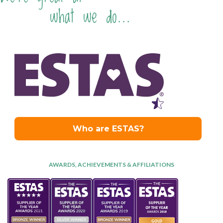
what we do...
AWARDS, ACHIEVEMENTS & AFFILIATIONS