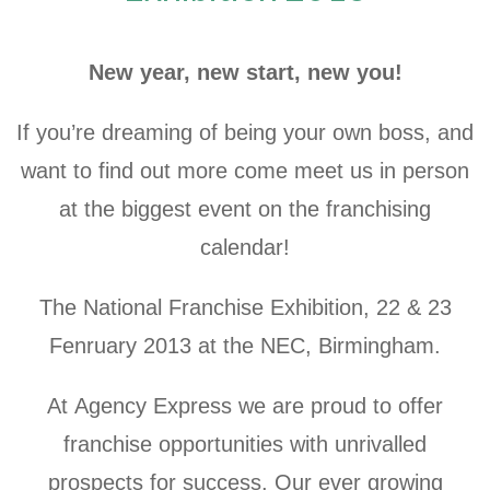
New year, new start, new you!
If you’re dreaming of being your own boss, and
want to find out more come meet us in person
at the biggest event on the franchising
calendar!
The National Franchise Exhibition, 22 & 23
Fenruary 2013 at the NEC, Birmingham.
At Agency Express we are proud to offer
franchise opportunities with unrivalled
prospects for success. Our ever growing