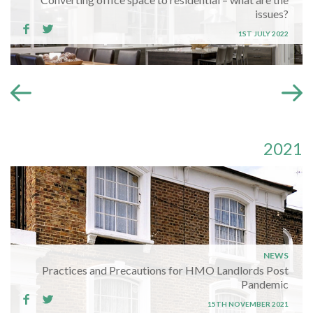
issues?
1ST JULY 2022
2021
NEWS
Practices and Precautions for HMO Landlords Post
Pandemic
15TH NOVEMBER 2021