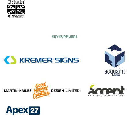
KEY SUPPLIERS