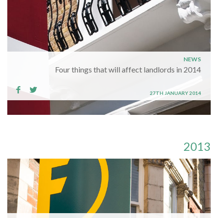
NEWS
Four things that will affect landlords in 2014
27TH JANUARY 2014
2013