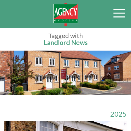
Tagged with
Landlord News
2025