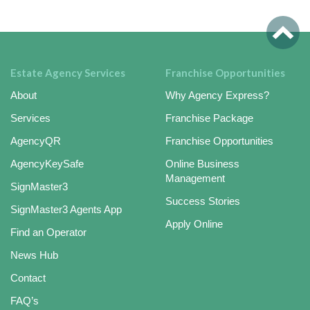
Estate Agency Services
Franchise Opportunities
About
Why Agency Express?
Services
Franchise Package
AgencyQR
Franchise Opportunities
AgencyKeySafe
Online Business
Management
SignMaster3
Success Stories
SignMaster3 Agents App
Apply Online
Find an Operator
News Hub
Contact
FAQ’s