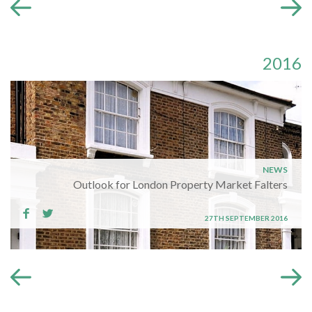
2016
NEWS
Outlook for London Property Market Falters
27TH SEPTEMBER 2016