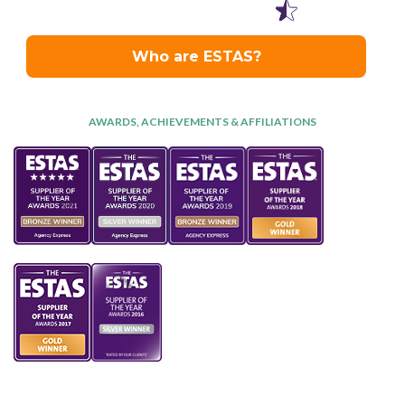
AWARDS, ACHIEVEMENTS & AFFILIATIONS