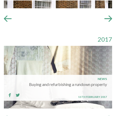
2017
NEWS
Buying and refurbishing a rundown property
11TH FEBRUARY 2017