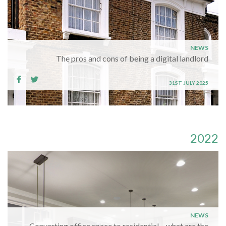
NEWS
The pros and cons of being a digital landlord
31ST JULY 2025
2022
NEWS
Converting office space to residential – what are the