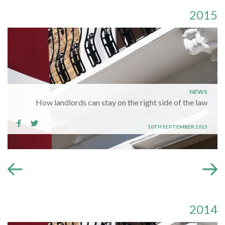
2015
NEWS
How landlords can stay on the right side of the law
10TH SEPTEMBER 2015
2014