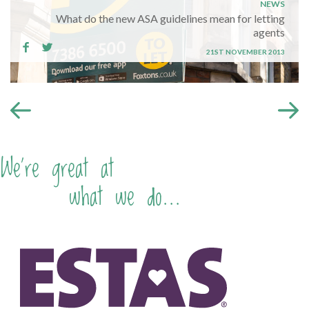
NEWS
What do the new ASA guidelines mean for letting
agents
21ST NOVEMBER 2013
We're great at
what we do...