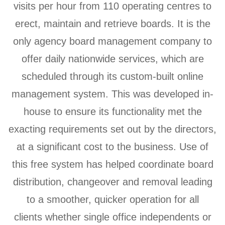
visits per hour from 110 operating centres to
erect, maintain and retrieve boards. It is the
only agency board management company to
offer daily nationwide services, which are
scheduled through its custom-built online
management system. This was developed in-
house to ensure its functionality met the
exacting requirements set out by the directors,
at a significant cost to the business. Use of
this free system has helped coordinate board
distribution, changeover and removal leading
to a smoother, quicker operation for all
clients whether single office independents or