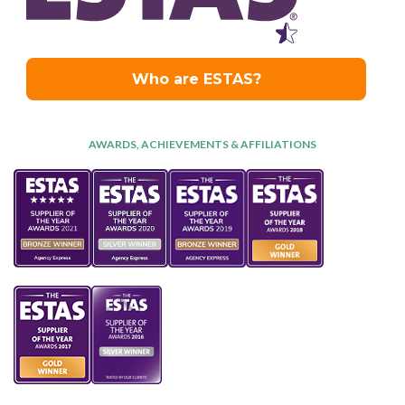
AWARDS, ACHIEVEMENTS & AFFILIATIONS