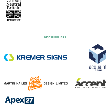
KEY SUPPLIERS