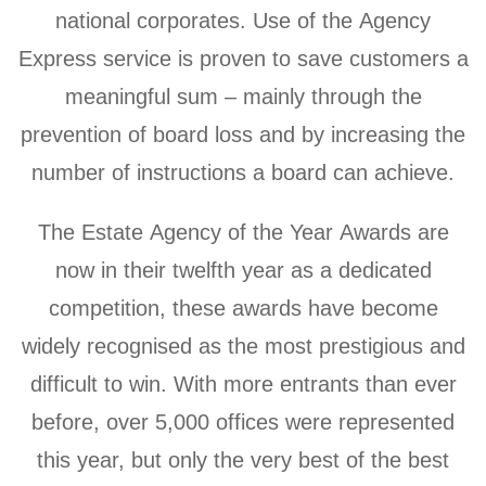
national corporates. Use of the Agency
Express service is proven to save customers a
meaningful sum – mainly through the
prevention of board loss and by increasing the
number of instructions a board can achieve.
The Estate Agency of the Year Awards are
now in their twelfth year as a dedicated
competition, these awards have become
widely recognised as the most prestigious and
difficult to win. With more entrants than ever
before, over 5,000 offices were represented
this year, but only the very best of the best