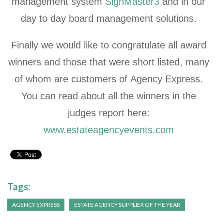
management system
SignMaster3
and in our
day to day board management solutions.
Finally we would like to congratulate all award
winners and those that were short listed, many
of whom are customers of Agency Express.
You can read about all the winners in the
judges report here:
www.estateagencyevents.com
Tags:
AGENCY EXPRESS
ESTATE AGENCY SUPPLIER OF THE YEAR