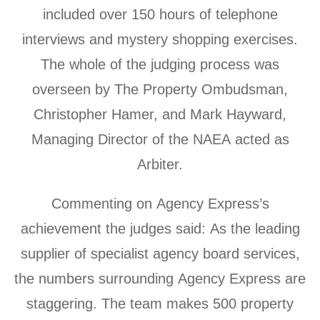
included over 150 hours of telephone
interviews and mystery shopping exercises.
The whole of the judging process was
overseen by The Property Ombudsman,
Christopher Hamer, and Mark Hayward,
Managing Director of the NAEA acted as
Arbiter.
Commenting on Agency Express’s
achievement the judges said: As the leading
supplier of specialist agency board services,
the numbers surrounding Agency Express are
staggering. The team makes 500 property