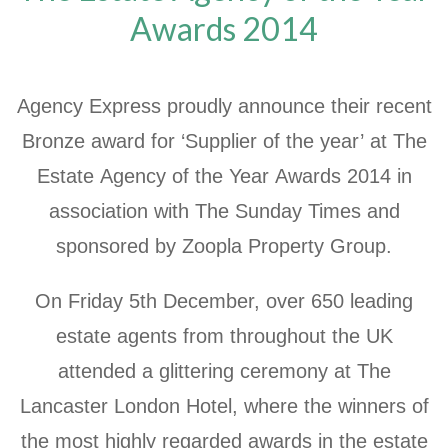
Awards 2014
Agency Express proudly announce their recent
Bronze award for ‘Supplier of the year’ at The
Estate Agency of the Year Awards 2014 in
association with The Sunday Times and
sponsored by Zoopla Property Group.
On Friday 5th December, over 650 leading
estate agents from throughout the UK
attended a glittering ceremony at The
Lancaster London Hotel, where the winners of
the most highly regarded awards in the estate