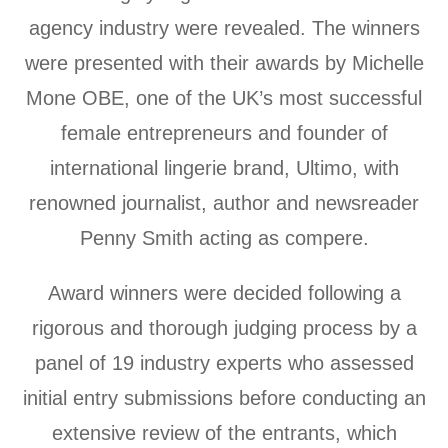
agency industry were revealed. The winners
were presented with their awards by Michelle
Mone OBE, one of the UK’s most successful
female entrepreneurs and founder of
international lingerie brand, Ultimo, with
renowned journalist, author and newsreader
Penny Smith acting as compere.
Award winners were decided following a
rigorous and thorough judging process by a
panel of 19 industry experts who assessed
initial entry submissions before conducting an
extensive review of the entrants, which