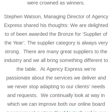
were crowned as winners.
Stephen Watson, Managing Director of Agency
Express shared his thoughts: We are delighted
to of been awarded the Bronze for ‘Supplier of
the Year’. The supplier category is always very
strong. There are many great suppliers to the
industry and we all bring something different to
the table. At Agency Express we’re
passionate about the services we deliver and
we never stop adapting to our clients’ needs
and requests. We continually look at way in
which we can improve both our online board