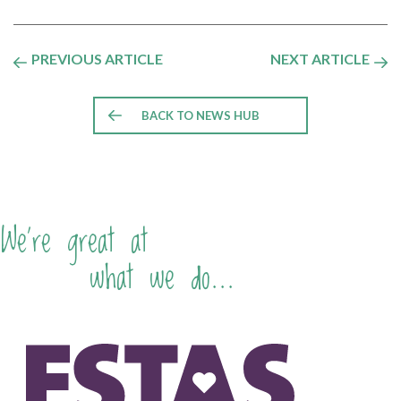
PREVIOUS ARTICLE
NEXT ARTICLE
BACK TO NEWS HUB
We're great at
what we do...