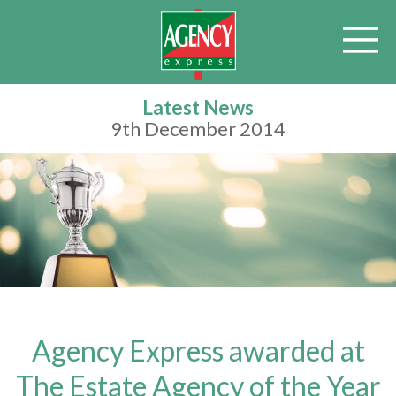
Latest News
9th December 2014
Agency Express awarded at
The Estate Agency of the Year