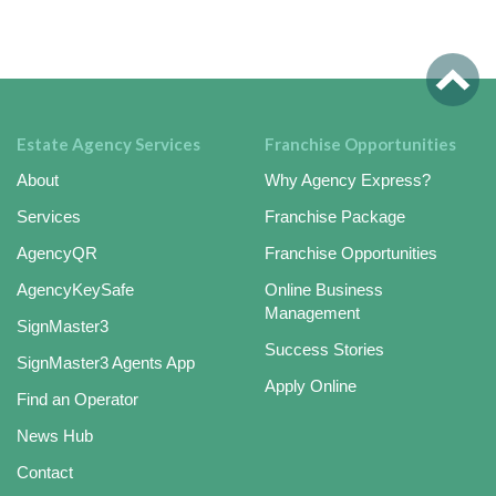
Estate Agency Services
Franchise Opportunities
About
Why Agency Express?
Services
Franchise Package
AgencyQR
Franchise Opportunities
AgencyKeySafe
Online Business
Management
SignMaster3
Success Stories
SignMaster3 Agents App
Apply Online
Find an Operator
News Hub
Contact