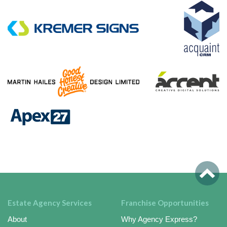
Estate Agency Services
Franchise Opportunities
About
Why Agency Express?