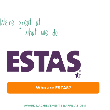
We're great at
what we do...
AWARDS, ACHIEVEMENTS & AFFILIATIONS