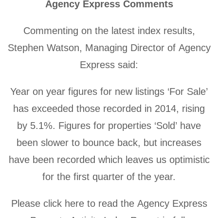
Agency Express Comments
Commenting on the latest index results,
Stephen Watson, Managing Director of Agency
Express said:
Year on year figures for new listings ‘For Sale’
has exceeded those recorded in 2014, rising
by 5.1%. Figures for properties ‘Sold’ have
been slower to bounce back, but increases
have been recorded which leaves us optimistic
for the first quarter of the year.
Please click here to read the Agency Express