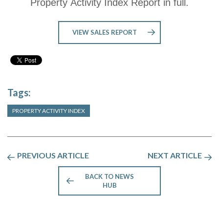
Property Activity Index Report in full.
VIEW SALES REPORT
Tags:
PROPERTY ACTIVITY INDEX
PREVIOUS ARTICLE
NEXT ARTICLE
BACK TO NEWS
HUB