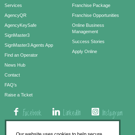
Services
Franchise Package
AgencyQR
Franchise Opportunities
AgencyKeySafe
Online Business
Management
SignMaster3
Success Stories
SignMaster3 Agents App
Apply Online
Find an Operator
News Hub
Contact
FAQ’s
Raise a Ticket
Facebook
LinkedIn
Instagram
01508 579 800
Our website uses cookies to help secure