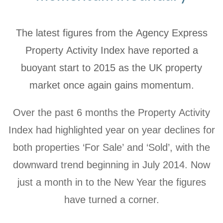
The latest figures from the Agency Express
Property Activity Index have reported a
buoyant start to 2015 as the UK property
market once again gains momentum.
Over the past 6 months the Property Activity
Index had highlighted year on year declines for
both properties ‘For Sale’ and ‘Sold’, with the
downward trend beginning in July 2014. Now
just a month in to the New Year the figures
have turned a corner.