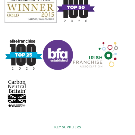
KEY SUPPLIERS