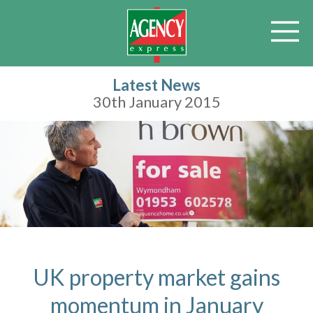
Latest News
30th January 2015
UK property market gains
momentum in January