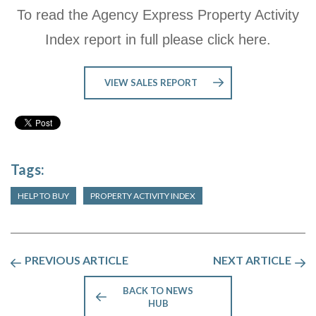
To read the Agency Express Property Activity
Index report in full please click here.
VIEW SALES REPORT
Tags:
HELP TO BUY
PROPERTY ACTIVITY INDEX
PREVIOUS ARTICLE
NEXT ARTICLE
BACK TO NEWS
HUB