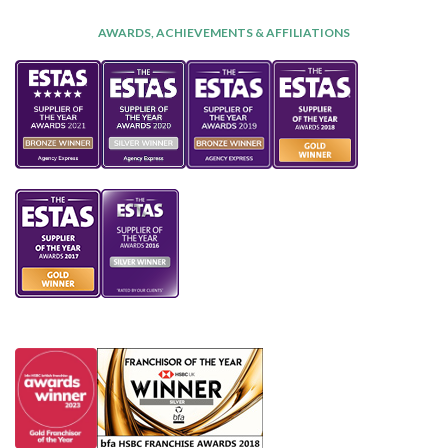
AWARDS, ACHIEVEMENTS & AFFILIATIONS