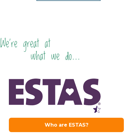
We're great at
what we do...