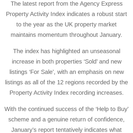
The latest report from the Agency Express
Property Activity Index indicates a robust start
to the year as the UK property market
maintains momentum throughout January.
The index has highlighted an unseasonal
increase in both properties ‘Sold’ and new
listings ‘For Sale’, with an emphasis on new
listings as all of the 12 regions recorded by the
Property Activity Index recording increases.
With the continued success of the ‘Help to Buy’
scheme and a genuine return of confidence,
January’s report tentatively indicates what