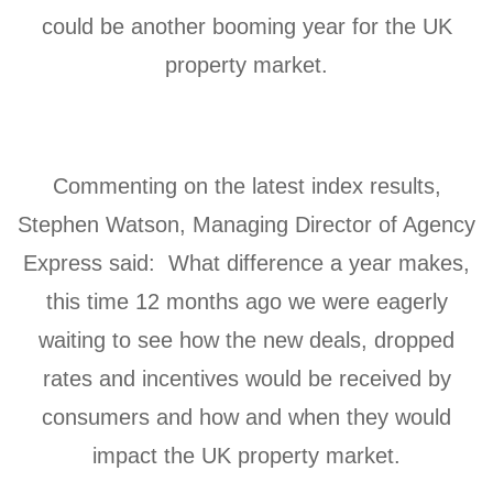
could be another booming year for the UK
property market.
Commenting on the latest index results,
Stephen Watson, Managing Director of Agency
Express said: What difference a year makes,
this time 12 months ago we were eagerly
waiting to see how the new deals, dropped
rates and incentives would be received by
consumers and how and when they would
impact the UK property market.