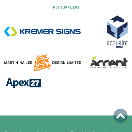
KEY SUPPLIERS