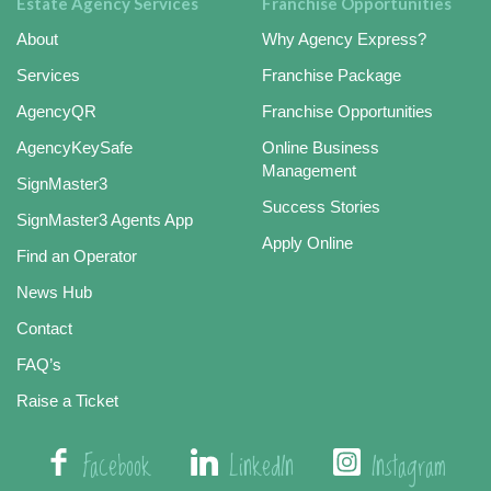
Estate Agency Services
Franchise Opportunities
About
Why Agency Express?
Services
Franchise Package
AgencyQR
Franchise Opportunities
AgencyKeySafe
Online Business
Management
SignMaster3
Success Stories
SignMaster3 Agents App
Apply Online
Find an Operator
News Hub
Contact
FAQ’s
Raise a Ticket
Facebook
LinkedIn
Instagram