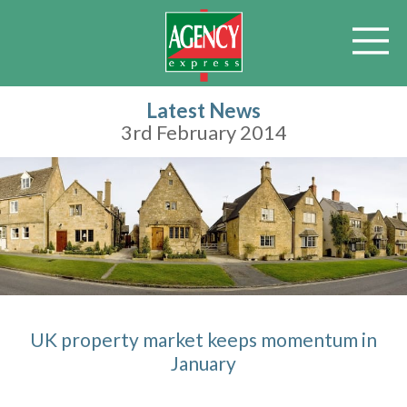
Latest News
3rd February 2014
UK property market keeps momentum in
January