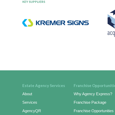
KEY SUPPLIERS
Estate Agency Services
Franchise Opportuniti
About
Why Agency Express?
Services
Franchise Package
AgencyQR
Franchise Opportunities