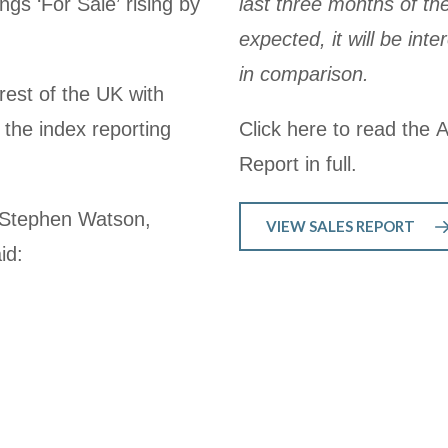
ngs ‘For Sale’ rising by
last three months of th
expected, it will be in
in comparison.
rest of the UK with
 the index reporting
Click here to read the 
Report in full.
, Stephen Watson,
VIEW SALES REPORT
id: