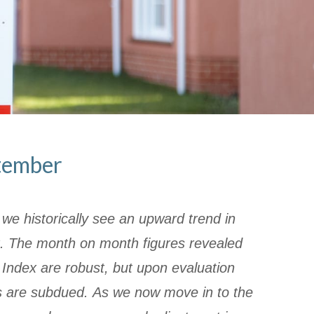
tember
e historically see an upward trend in
. The month on month figures revealed
y Index are robust, but upon evaluation
es are subdued. As we now move in to the