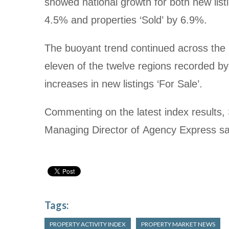
showed national growth for both new listi
4.5% and properties ‘Sold’ by 6.9%.
The buoyant trend continued across the 
eleven of the twelve regions recorded by
increases in new listings ‘For Sale’.
Commenting on the latest index results
Managing Director of Agency Express sa
Tags:
PROPERTY ACTIVITY INDEX
PROPERTY MARKET NEWS