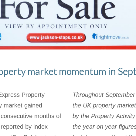
operty market momentum in Sep
Express Property
Throughout September w
ty market gained
the UK property market
consecutive months of
by the Property Activit
 reported by index
the year on year figur