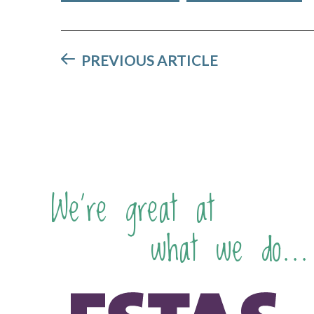
PREVIOUS ARTICLE
We're great at
what we do...