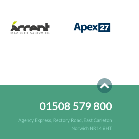
01508 579 800
Agency Express, Rectory Road, East Carleton
Norwich NR14 8HT