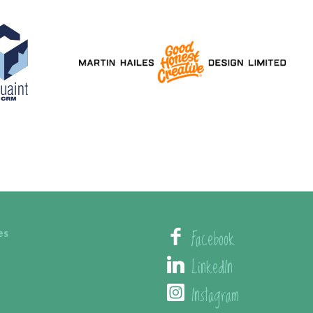
Facebook
es
LinkedIn
Instagram