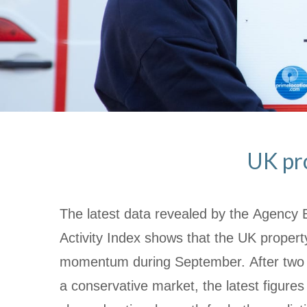
UK pr
The latest data revealed by the Agency 
Activity Index shows that the UK proper
momentum during September. After two 
a conservative market, the latest figures