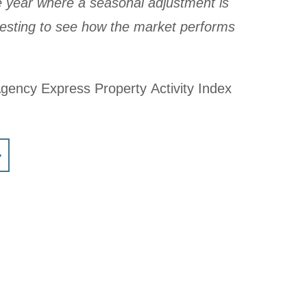
e year where a seasonal adjustment is
teresting to see how the market performs
Agency Express Property Activity Index