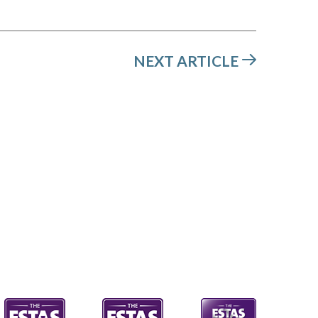
NEXT ARTICLE