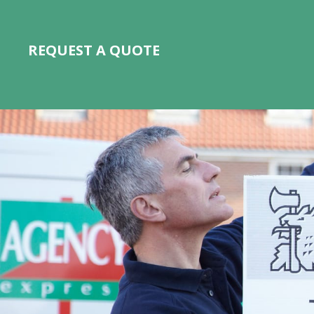
REQUEST A QUOTE