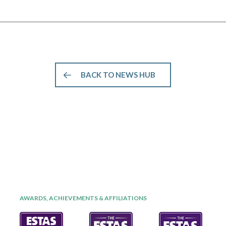
BACK TO NEWS HUB
AWARDS, ACHIEVEMENTS & AFFILIATIONS