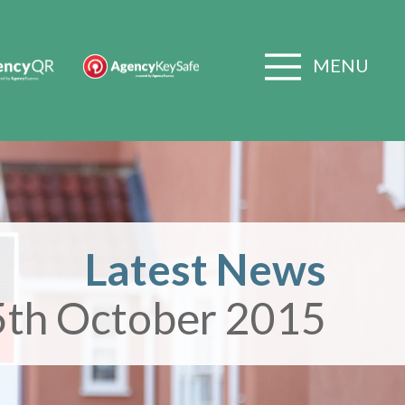
MENU
Latest News
5th October 2015