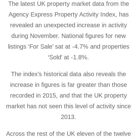
The latest UK property market data from the
Agency Express Property Activity Index, has
revealed an unexpected increase in activity
during November. National figures for new
listings ‘For Sale’ sat at -4.7% and properties
‘Sold’ at -1.8%.
The index’s historical data also reveals the
increase in figures is far greater than those
recorded in 2015, and that the UK property
market has not seen this level of activity since
2013.
Across the rest of the UK eleven of the twelve