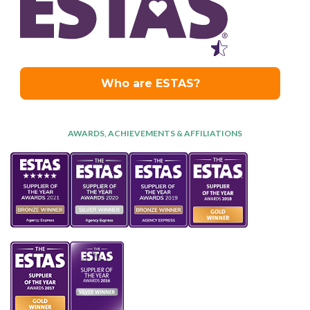
AWARDS, ACHIEVEMENTS & AFFILIATIONS