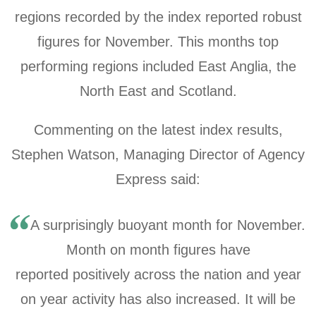
regions recorded by the index reported robust
figures for November. This months top
performing regions included East Anglia, the
North East and Scotland.
Commenting on the latest index results,
Stephen Watson, Managing Director of Agency
Express said:
A surprisingly buoyant month for November.
Month on month figures have
reported positively across the nation and year
on year activity has also increased. It will be