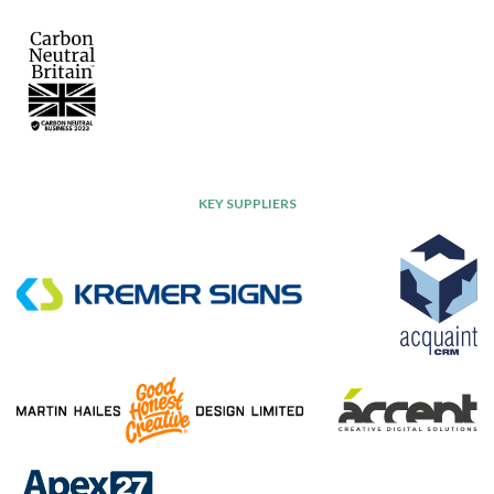
KEY SUPPLIERS