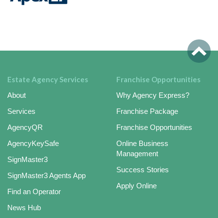
Estate Agency Services
Franchise Opportunities
About
Why Agency Express?
Services
Franchise Package
AgencyQR
Franchise Opportunities
AgencyKeySafe
Online Business
Management
SignMaster3
Success Stories
SignMaster3 Agents App
Apply Online
Find an Operator
News Hub