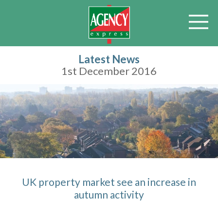
Latest News
1st December 2016
UK property market see an increase in
autumn activity