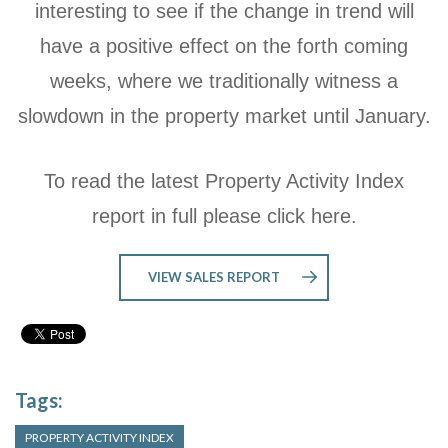
interesting to see if the change in trend will
have a positive effect on the forth coming
weeks, where we traditionally witness a
slowdown in the property market until January.
To read the latest Property Activity Index
report in full please click here.
VIEW SALES REPORT
Tags:
PROPERTY ACTIVITY INDEX