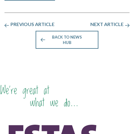
PREVIOUS ARTICLE
NEXT ARTICLE
BACK TO NEWS
HUB
We're great at
what we do...