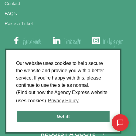
Contact
FAQ’s
Raise a Ticket
Facebook
LinkedIn
Instagram
01508 579 800
Our website uses cookies to help secure
the website and provide you with a better
Agency Express, Rectory Road, East Carleton
service. If you're happy with this, please
Norwich NR14 8HT
continue to use the site as normal.
(Find out how the Agency Express website
Privacy Policy
uses cookies)
Privacy Policy
GDPR Statement
Terms & Conditions
Got it!
Website Development by
Accent Design
REQUEST A QUOTE