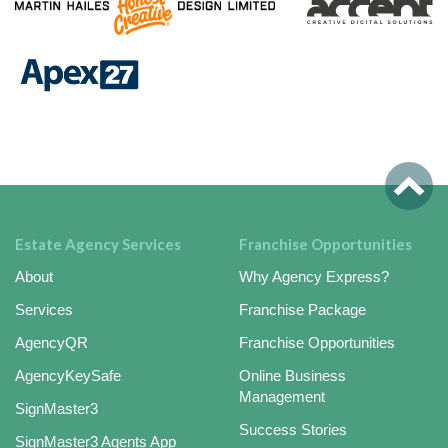
Estate Agency Services
Franchise Opportunities
About
Why Agency Express?
Services
Franchise Package
AgencyQR
Franchise Opportunities
AgencyKeySafe
Online Business
Management
SignMaster3
Success Stories
SignMaster3 Agents App