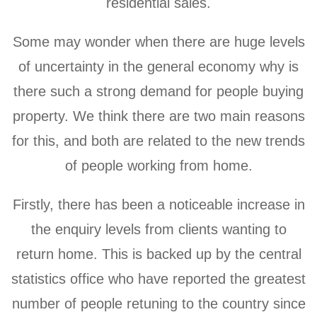
residential sales.
Some may wonder when there are huge levels
of uncertainty in the general economy why is
there such a strong demand for people buying
property. We think there are two main reasons
for this, and both are related to the new trends
of people working from home.
Firstly, there has been a noticeable increase in
the enquiry levels from clients wanting to
return home. This is backed up by the central
statistics office who have reported the greatest
number of people retuning to the country since