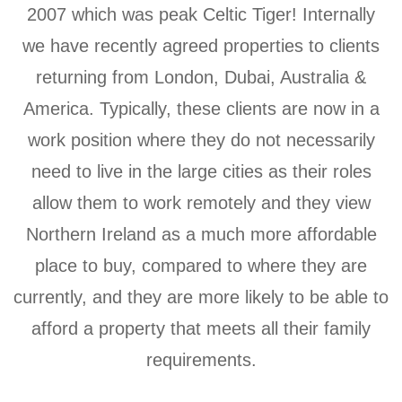
2007 which was peak Celtic Tiger! Internally
we have recently agreed properties to clients
returning from London, Dubai, Australia &
America. Typically, these clients are now in a
work position where they do not necessarily
need to live in the large cities as their roles
allow them to work remotely and they view
Northern Ireland as a much more affordable
place to buy, compared to where they are
currently, and they are more likely to be able to
afford a property that meets all their family
requirements.