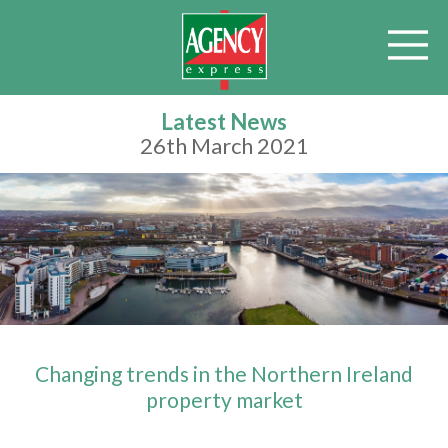
Latest News
26th March 2021
Changing trends in the Northern Ireland
property market