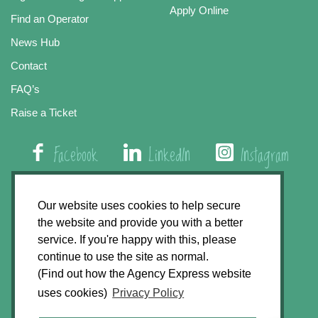
Apply Online
Find an Operator
News Hub
Contact
FAQ’s
Raise a Ticket
Facebook
LinkedIn
Instagram
01508 579 800
Our website uses cookies to help secure
the website and provide you with a better
Agency Express, Rectory Road, East Carleton
service. If you're happy with this, please
Norwich NR14 8HT
continue to use the site as normal.
(Find out how the Agency Express website
Privacy Policy
uses cookies)
Privacy Policy
GDPR Statement