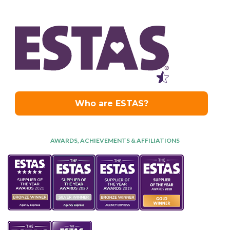
AWARDS, ACHIEVEMENTS & AFFILIATIONS