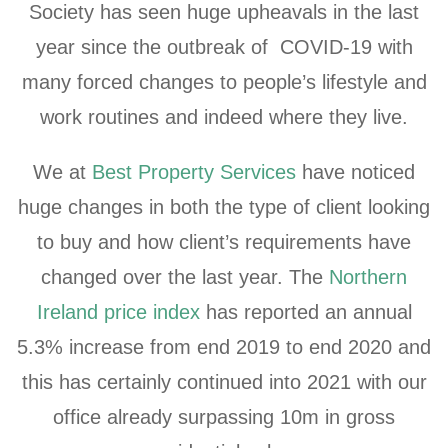
Society has seen huge upheavals in the last
year since the outbreak of COVID-19 with
many forced changes to people’s lifestyle and
work routines and indeed where they live.
We at
Best Property Services
have noticed
huge changes in both the type of client looking
to buy and how client’s requirements have
changed over the last year. The
Northern
Ireland price index
has reported an annual
5.3% increase from end 2019 to end 2020 and
this has certainly continued into 2021 with our
office already surpassing 10m in gross