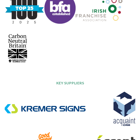
KEY SUPPLIERS