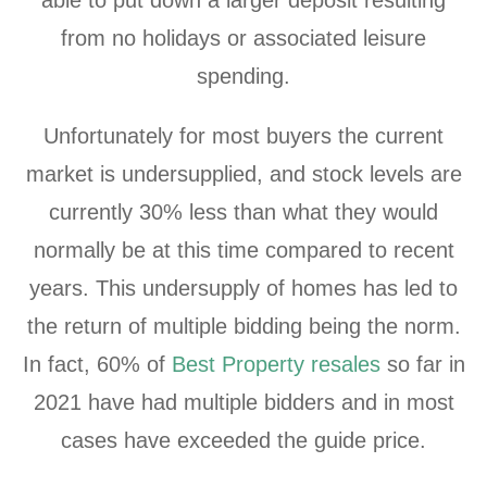
from no holidays or associated leisure
spending.
Unfortunately for most buyers the current
market is undersupplied, and stock levels are
currently 30% less than what they would
normally be at this time compared to recent
years. This undersupply of homes has led to
the return of multiple bidding being the norm.
In fact, 60% of
Best Property resales
so far in
2021 have had multiple bidders and in most
cases have exceeded the guide price.