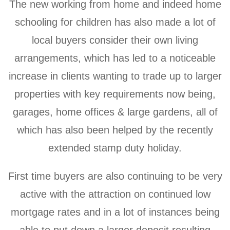
The new working from home and indeed home
schooling for children has also made a lot of
local buyers consider their own living
arrangements, which has led to a noticeable
increase in clients wanting to trade up to larger
properties with key requirements now being,
garages, home offices & large gardens, all of
which has also been helped by the recently
extended stamp duty holiday.
First time buyers are also continuing to be very
active with the attraction on continued low
mortgage rates and in a lot of instances being
able to put down a larger deposit resulting