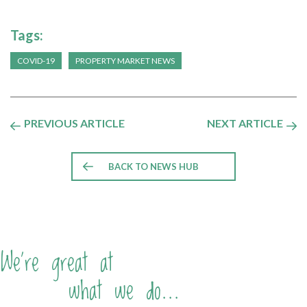
Tags:
COVID-19
PROPERTY MARKET NEWS
PREVIOUS ARTICLE
NEXT ARTICLE
BACK TO NEWS HUB
We're great at
what we do...