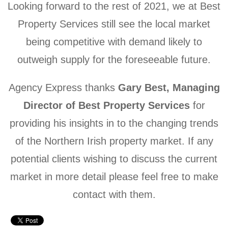
Looking forward to the rest of 2021, we at Best
Property Services still see the local market
being competitive with demand likely to
outweigh supply for the foreseeable future.
Agency Express thanks
Gary Best, Managing
Director of Best Property Services
for
providing his insights in to the changing trends
of the Northern Irish property market. If any
potential clients wishing to discuss the current
market in more detail please feel free to make
contact with them.