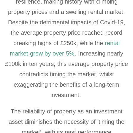
resilience, making history with climbing
property prices and a swelling rental market.
Despite the detrimental impacts of Covid-19,
the average property price reached record
breaking highs of £250k, while the
rental
market grew by over 5%
. Increasing nearly
£100k in ten years, this average property price
contradicts timing the market, whilst
exaggerating the benefits of a long-term
investment.
The reliability of property as an investment
asset diminishes the necessity of ‘timing the
market’, with its past performance