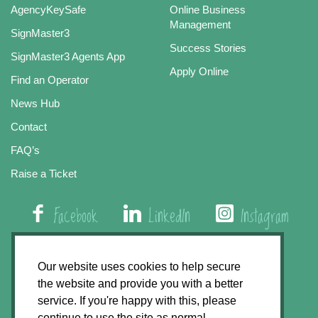
AgencyKeySafe
Online Business
Management
SignMaster3
Success Stories
SignMaster3 Agents App
Apply Online
Find an Operator
News Hub
Contact
FAQ’s
Raise a Ticket
Facebook
LinkedIn
Instagram
01508 579 800
Our website uses cookies to help secure
the website and provide you with a better
Agency Express, Rectory Road, East Carleton
service. If you're happy with this, please
Norwich NR14 8HT
continue to use the site as normal.