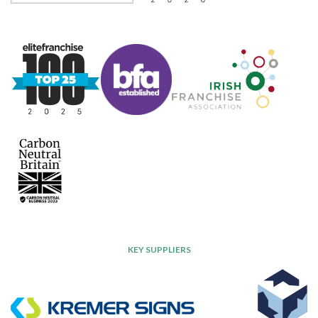
KEY SUPPLIERS