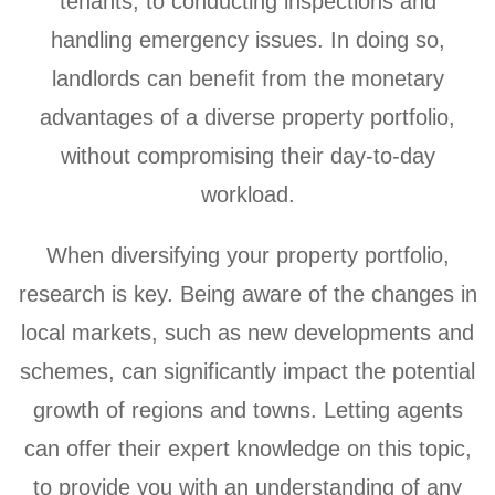
tenants, to conducting inspections and
handling emergency issues. In doing so,
landlords can benefit from the monetary
advantages of a diverse property portfolio,
without compromising their day-to-day
workload.
When diversifying your property portfolio,
research is key. Being aware of the changes in
local markets, such as new developments and
schemes, can significantly impact the potential
growth of regions and towns. Letting agents
can offer their expert knowledge on this topic,
to provide you with an understanding of any