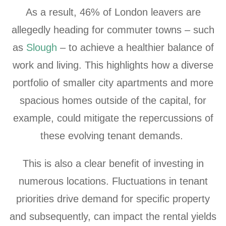
As a result,
46% of London leavers
are
allegedly heading for commuter towns – such
as
Slough
– to achieve a healthier balance of
work and living. This highlights how a diverse
portfolio of smaller city apartments and more
spacious homes outside of the capital, for
example, could mitigate the repercussions of
these evolving tenant demands.
This is also a clear benefit of investing in
numerous locations. Fluctuations in tenant
priorities drive demand for specific property
and subsequently, can impact the rental yields