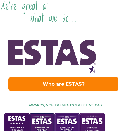
We're great at
what we do...
AWARDS, ACHIEVEMENTS & AFFILIATIONS