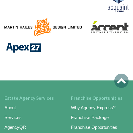
Estate Agency Services
Franchise Opportunities
About
Why Agency Express?
Services
Franchise Package
AgencyQR
Franchise Opportunities