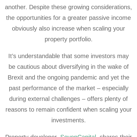
another. Despite these growing considerations,
the opportunities for a greater passive income
obviously also increase when scaling your
property portfolio.
It’s understandable that some investors may
be cautious about diversifying in the wake of
Brexit and the ongoing pandemic
and yet the
past performance of the market – especially
during external challenges – offers plenty of
reasons to remain confident when scaling your
investments.
Property developer,
SevenCapital
, shares their