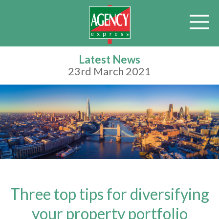
Latest News
23rd March 2021
Three top tips for diversifying
your property portfolio