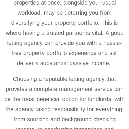
properties at once, alongside your usual
workload, may be deterring you from
diversifying your property portfolio. This is
where having a trusted partner is vital. A good
letting agency can provide you with a hassle-
free property portfolio experience and still
deliver a substantial passive income.
Choosing a reputable letting agency that
provides a complete management service can
be the most beneficial option for landlords, with
the agency taking responsibility for everything,
from sourcing and background checking