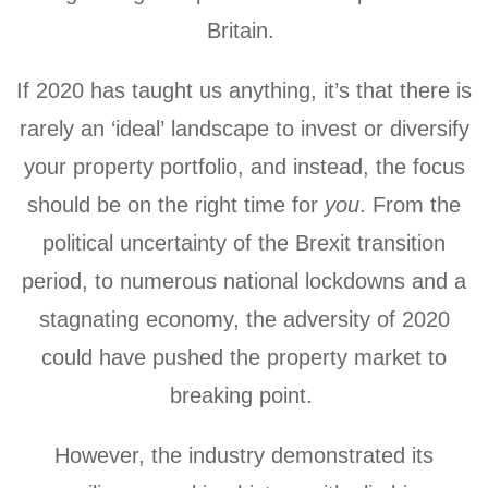
Britain.
If 2020 has taught us anything, it’s that there is
rarely an ‘ideal’ landscape to invest or diversify
your property portfolio, and instead, the focus
should be on the right time for
you
. From the
political uncertainty of the Brexit transition
period, to numerous national lockdowns and a
stagnating economy, the adversity of 2020
could have pushed the property market to
breaking point.
However, the industry demonstrated its