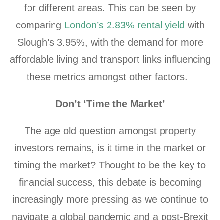
for different areas. This can be seen by
comparing
London’s 2.83% rental yield
with
Slough’s 3.95%, with the demand for more
affordable living and transport links influencing
these metrics amongst other factors.
Don’t ‘Time the Market’
The age old question amongst property
investors remains, is it time in the market or
timing the market? Thought to be the key to
financial success, this debate is becoming
increasingly more pressing as we continue to
navigate a global pandemic and a post-Brexit