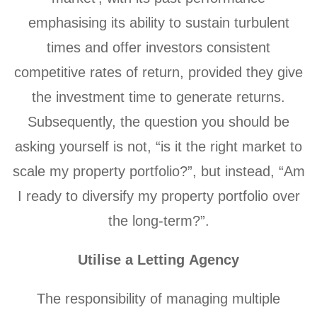
emphasising its ability to sustain turbulent
times and offer investors consistent
competitive rates of return, provided they give
the investment time to generate returns.
Subsequently, the question you should be
asking yourself is not, “is it the right market to
scale my property portfolio?”, but instead, “Am
I ready to diversify my property portfolio over
the long-term?”.
Utilise a Letting Agency
The responsibility of managing multiple