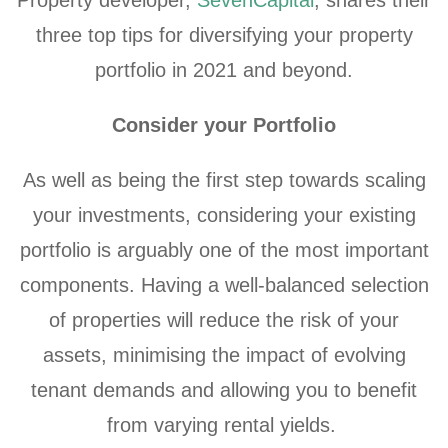
three top tips for diversifying your property
portfolio in 2021 and beyond.
Consider your Portfolio
As well as being the first step towards scaling
your investments, considering your existing
portfolio is arguably one of the most important
components. Having a well-balanced selection
of properties will reduce the risk of your
assets, minimising the impact of evolving
tenant demands and allowing you to benefit
from varying rental yields.