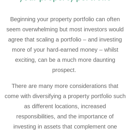
Beginning your property portfolio can often
seem overwhelming but most investors would
agree that scaling a portfolio – and investing
more of your hard-earned money – whilst
exciting, can be a much more daunting
prospect.
There are many more considerations that
come with diversifying a property portfolio such
as different locations, increased
responsibilities, and the importance of
investing in assets that complement one