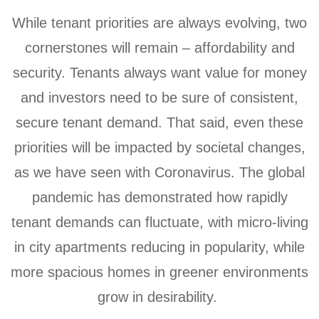
While tenant priorities are always evolving, two
cornerstones will remain – affordability and
security. Tenants always want value for money
and investors need to be sure of consistent,
secure tenant demand. That said, even these
priorities will be impacted by societal changes,
as we have seen with Coronavirus. The global
pandemic has demonstrated how rapidly
tenant demands can fluctuate, with micro-living
in city apartments reducing in popularity, while
more spacious homes in greener environments
grow in desirability.