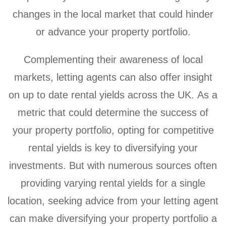
changes in the local market that could hinder
or advance your property portfolio.
Complementing their awareness of local
markets, letting agents can also offer insight
on up to date rental yields across the UK. As a
metric that could determine the success of
your property portfolio, opting for competitive
rental yields is key to diversifying your
investments. But with numerous sources often
providing varying rental yields for a single
location, seeking advice from your letting agent
can make diversifying your property portfolio a