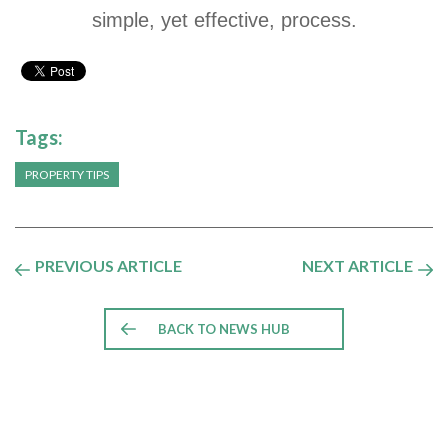
simple, yet effective, process.
Tags:
PROPERTY TIPS
PREVIOUS ARTICLE
NEXT ARTICLE
BACK TO NEWS HUB