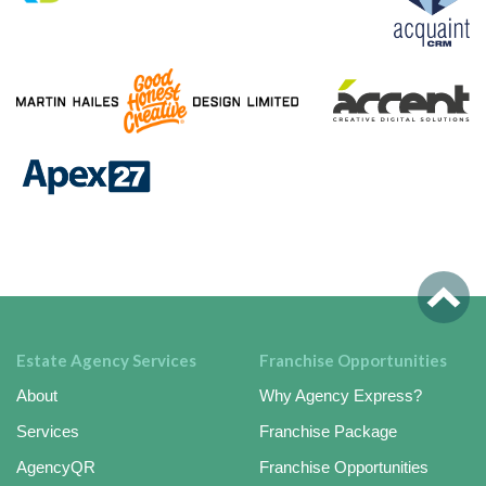
Estate Agency Services
Franchise Opportunities
About
Why Agency Express?
Services
Franchise Package
AgencyQR
Franchise Opportunities