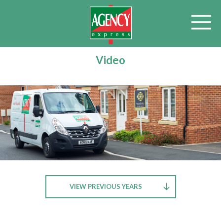
Video
VIEW PREVIOUS YEARS