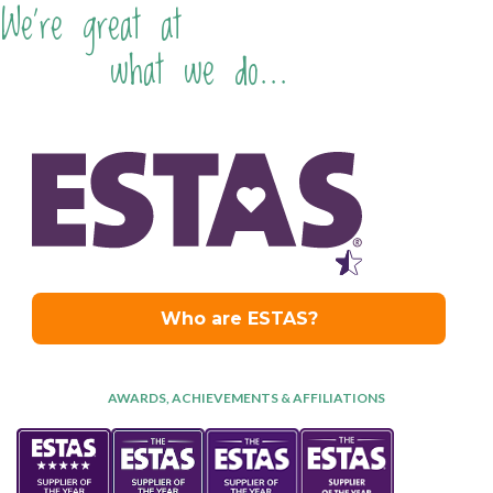
We're great at
what we do...
AWARDS, ACHIEVEMENTS & AFFILIATIONS