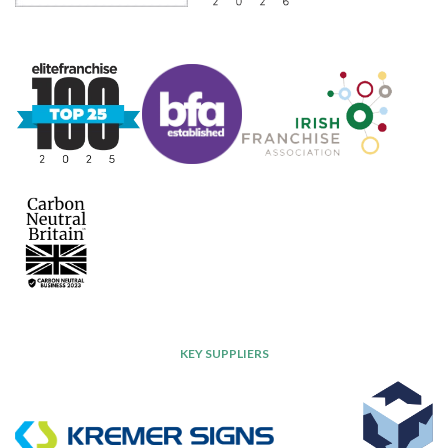
KEY SUPPLIERS