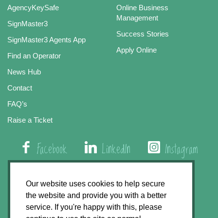
AgencyKeySafe
Online Business
Management
SignMaster3
Success Stories
SignMaster3 Agents App
Apply Online
Find an Operator
News Hub
Contact
FAQ’s
Raise a Ticket
Facebook
LinkedIn
Instagram
01508 579 800
Our website uses cookies to help secure
the website and provide you with a better
Agency Express, Rectory Road, East Carleton
service. If you're happy with this, please
Norwich NR14 8HT