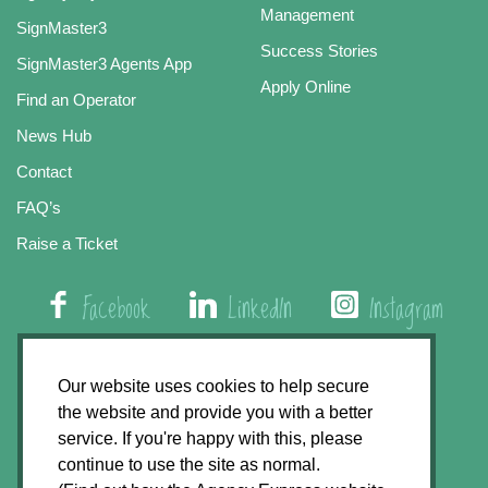
Management
SignMaster3
Success Stories
SignMaster3 Agents App
Apply Online
Find an Operator
News Hub
Contact
FAQ’s
Raise a Ticket
Facebook
LinkedIn
Instagram
01508 579 800
Our website uses cookies to help secure
the website and provide you with a better
Agency Express, Rectory Road, East Carleton
service. If you're happy with this, please
Norwich NR14 8HT
continue to use the site as normal.