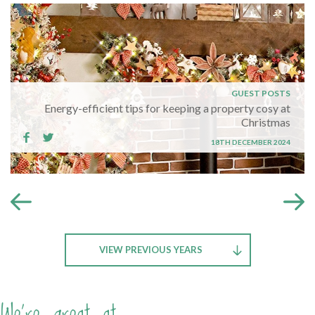
GUEST POSTS
Energy-efficient tips for keeping a property cosy at
Christmas
18TH DECEMBER 2024
VIEW PREVIOUS YEARS