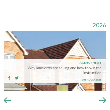
2026
AGENCY NEWS
Why landlords are selling and how to win the
instruction
28TH JULY 2026