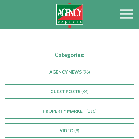
Categories:
AGENCY NEWS
(96)
GUEST POSTS
(84)
PROPERTY MARKET
(116)
VIDEO
(9)