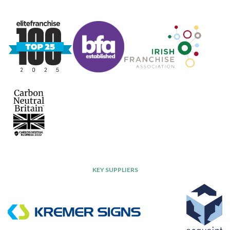
KEY SUPPLIERS