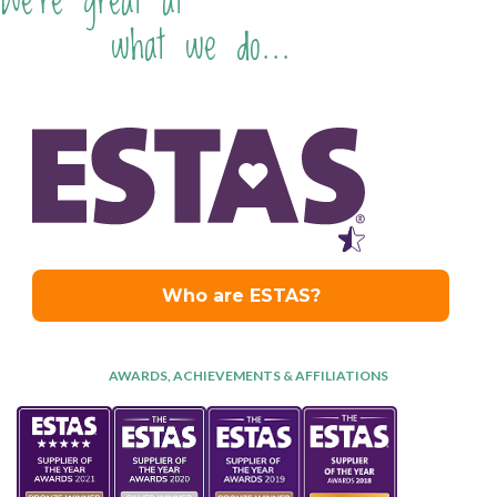
We're great at
what we do...
AWARDS, ACHIEVEMENTS & AFFILIATIONS