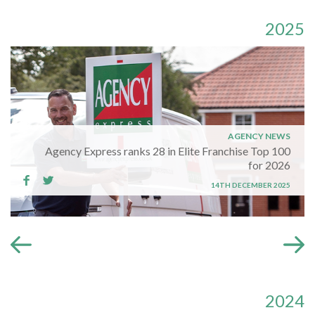
2025
AGENCY NEWS
Agency Express ranks 28 in Elite Franchise Top 100
for 2026
14TH DECEMBER 2025
2024