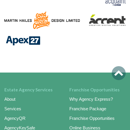
Estate Agency Services
Franchise Opportunities
About
Why Agency Express?
Services
Franchise Package
AgencyQR
Franchise Opportunities
AgencyKeySafe
Online Business