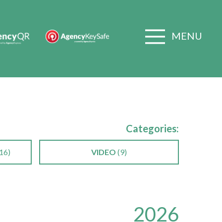
MENU
Categories:
16)
VIDEO
(9)
2026