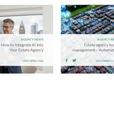
AGENCY NEWS
AGENCY N
How to Integrate AI into
Estate agency b
Your Estate Agency
management – Automat
23RD APRIL 2026
24TH MARCH 