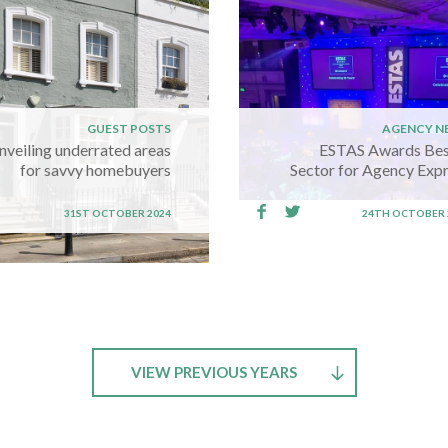
GUEST POSTS
AGENCY N
nveiling underrated areas
ESTAS Awards Bes
for savvy homebuyers
Sector for Agency Exp
31ST OCTOBER 2024
24TH OCTOBER 
VIEW PREVIOUS YEARS