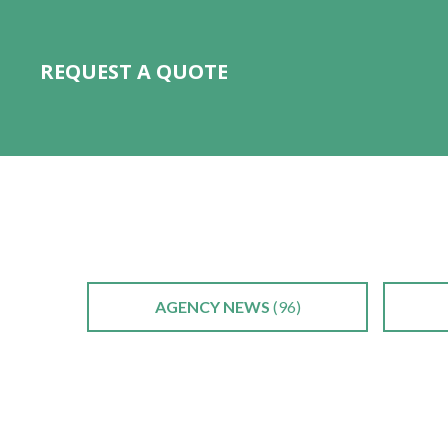
REQUEST A QUOTE
AGENCY NEWS
(96)