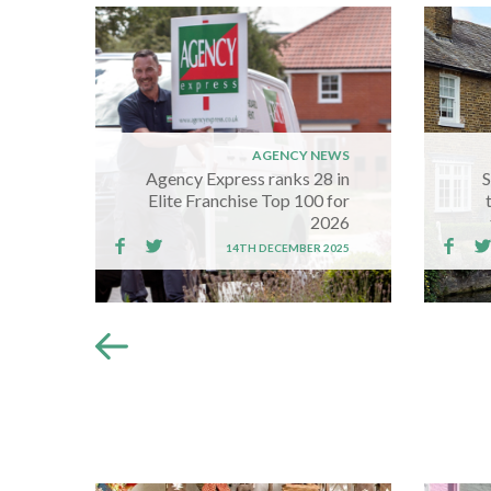
AGENCY NEWS
Agency Express ranks 28 in
S
Elite Franchise Top 100 for
2026
14TH DECEMBER 2025