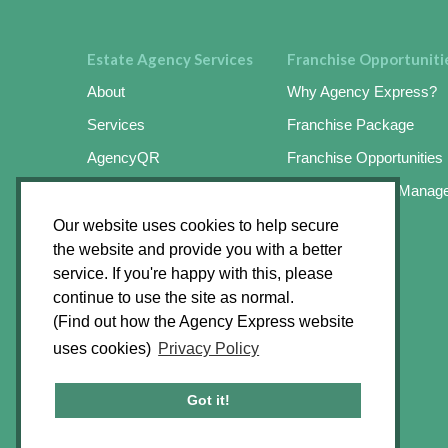
Estate Agency Services
Franchise Opportuniti
About
Why Agency Express?
Services
Franchise Package
AgencyQR
Franchise Opportunities
AgencyKeySafe
Online Business Manag
SignMaster3
Success Stories
Our website uses cookies to help secure
the website and provide you with a better
SignMaster3 Agents App
Apply Online
service. If you're happy with this, please
Find an Operator
continue to use the site as normal.
(Find out how the Agency Express website
News Hub
uses cookies)
Privacy Policy
Contact
FAQ’s
Got it!
Raise a Ticket