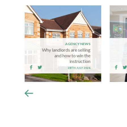
AGENCY NEWS
Why landlords are selling
and how to win the
instruction
28TH JULY 2026