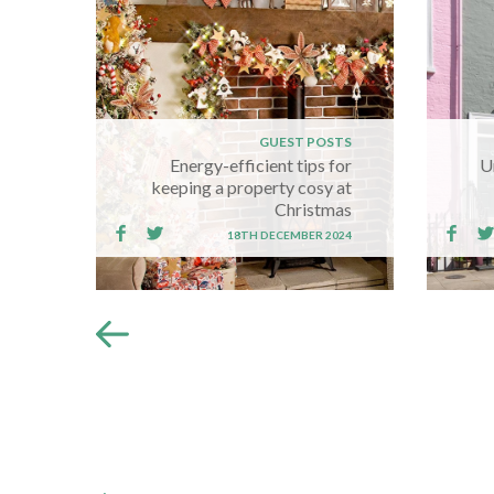
GUEST POSTS
Energy-efficient tips for
U
keeping a property cosy at
Christmas
18TH DECEMBER 2024