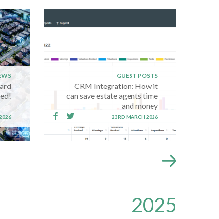
EWS
GUEST POSTS
oard
CRM Integration: How it
ed!
can save estate agents time
and money
2026
23RD MARCH 2026
2025