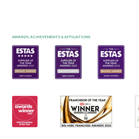
AWARDS, ACHIEVEMENTS & AFFILIATIONS