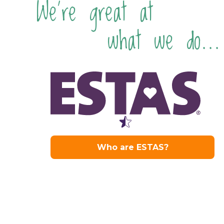
We're great at
what we do...