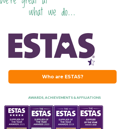
We're great at
what we do...
AWARDS, ACHIEVEMENTS & AFFILIATIONS