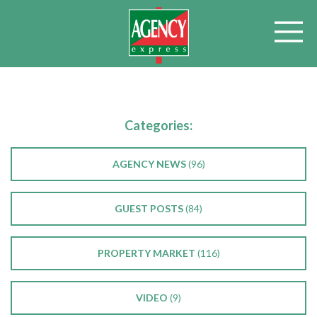
Categories:
AGENCY NEWS
(96)
GUEST POSTS
(84)
PROPERTY MARKET
(116)
VIDEO
(9)