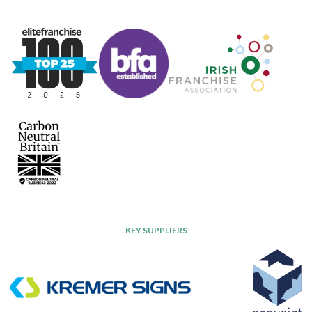
KEY SUPPLIERS