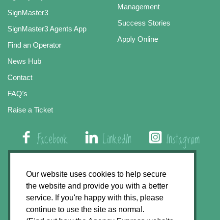
Management
SignMaster3
Success Stories
SignMaster3 Agents App
Apply Online
Find an Operator
News Hub
Contact
FAQ’s
Raise a Ticket
Facebook
LinkedIn
Instagram
01508 579 800
Our website uses cookies to help secure
the website and provide you with a better
Agency Express, Rectory Road, East Carleton
service. If you're happy with this, please
Norwich NR14 8HT
continue to use the site as normal.