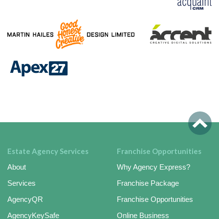
Estate Agency Services
Franchise Opportunities
About
Why Agency Express?
Services
Franchise Package
AgencyQR
Franchise Opportunities
AgencyKeySafe
Online Business