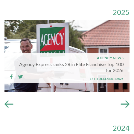
2025
AGENCY NEWS
Agency Express ranks 28 in Elite Franchise Top 100
for 2026
14TH DECEMBER 2025
2024