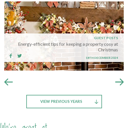
GUEST POSTS
Energy-efficient tips for keeping a property cosy at
Christmas
18TH DECEMBER 2024
VIEW PREVIOUS YEARS