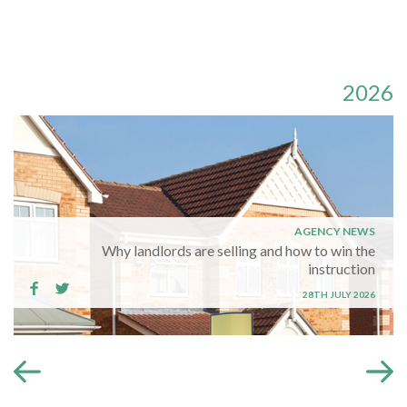
2026
AGENCY NEWS
Why landlords are selling and how to win the
instruction
28TH JULY 2026